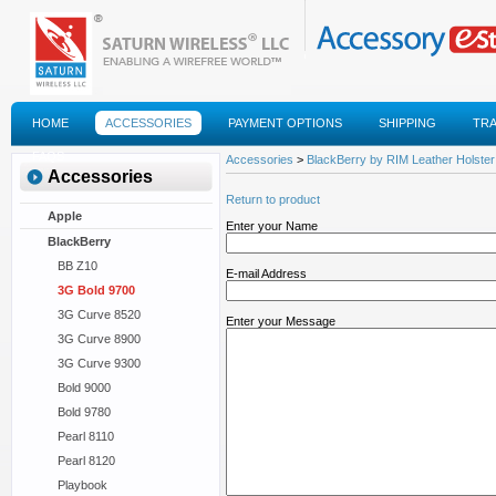
HOME
ACCESSORIES
PAYMENT OPTIONS
SHIPPING
TR
FAQS
Accessories
>
BlackBerry by RIM Leather Holster 
Accessories
Return to product
Apple
Enter your Name
BlackBerry
BB Z10
E-mail Address
3G Bold 9700
3G Curve 8520
Enter your Message
3G Curve 8900
3G Curve 9300
Bold 9000
Bold 9780
Pearl 8110
Pearl 8120
Playbook