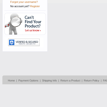
Forgot your username?
No account yet?
Register
Home
|
Payment Options
|
Shipping Info
|
Return a Product
|
Return Policy
|
FA