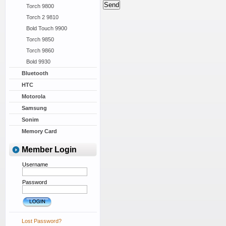
Torch 9800
Torch 2 9810
Bold Touch 9900
Torch 9850
Torch 9860
Bold 9930
Bluetooth
HTC
Motorola
Samsung
Sonim
Memory Card
Member Login
Username
Password
Lost Password?