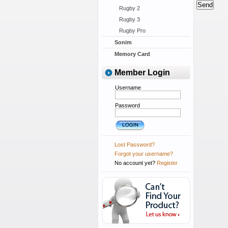
Rugby 2
Rugby 3
Rugby Pro
Sonim
Memory Card
Member Login
Username
Password
Lost Password?
Forgot your username?
No account yet?
Register