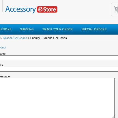
OPTIONS
SHIPPING
TRACK YOUR ORDER
SPECIAL ORDERS
>
Silicone Gel Cases
> Enquiry - Silicone Gel Cases
oduct
Name
ess
Message