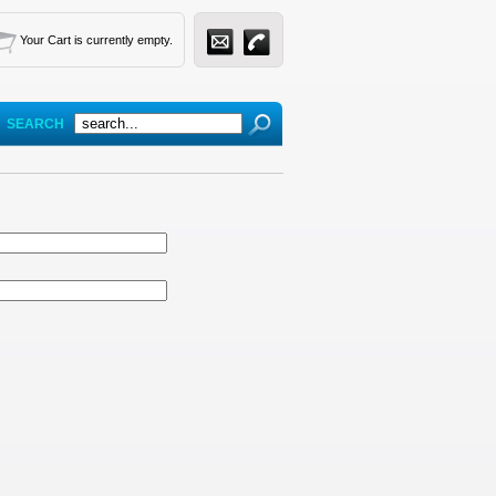
Your Cart is currently empty.
SEARCH