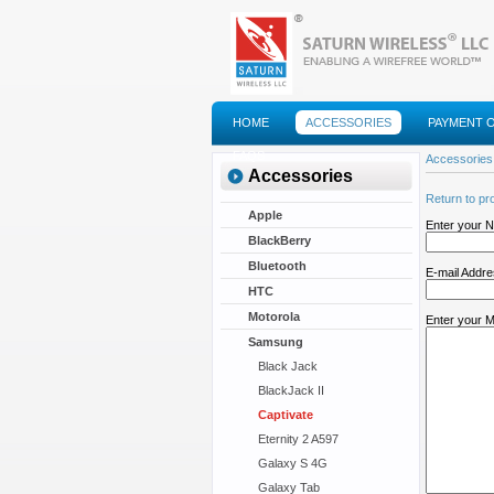
HOME
ACCESSORIES
PAYMENT 
FAQS
Accessories
Accessories
Return to pr
Apple
Enter your 
BlackBerry
Bluetooth
E-mail Addr
HTC
Motorola
Enter your 
Samsung
Black Jack
BlackJack II
Captivate
Eternity 2 A597
Galaxy S 4G
Galaxy Tab