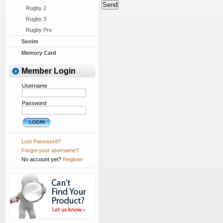
Rugby 2
Rugby 3
Rugby Pro
Sonim
Memory Card
Member Login
Username
Password
Lost Password?
Forgot your username?
No account yet?
Register