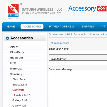
HOME
ACCESSORIES
PAYMENT OPTIONS
SHIPPING
TR
FAQS
Accessories
>
Seidio Spring-clip Holster with a fixe
Accessories
Return to product
Apple
Enter your Name
BlackBerry
Bluetooth
E-mail Address
HTC
Motorola
Enter your Message
Samsung
Black Jack
BlackJack II
Captivate
Eternity 2 A597
Galaxy S 4G
Galaxy Tab