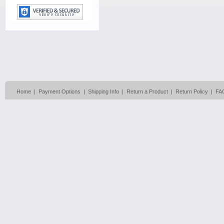
Home
|
Payment Options
|
Shipping Info
|
Return a Product
|
Return Policy
|
FA