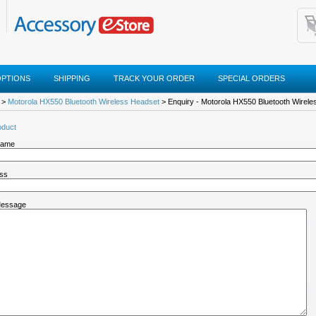
OPTIONS
SHIPPING
TRACK YOUR ORDER
SPECIAL ORDERS
>
Motorola HX550 Bluetooth Wireless Headset
> Enquiry - Motorola HX550 Bluetooth Wirel
oduct
Name
ess
Message