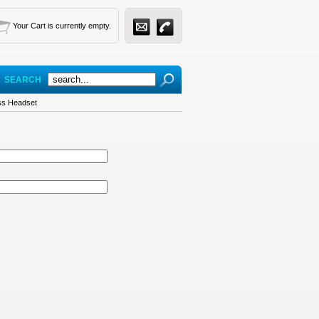
Your Cart is currently empty.
SEARCH
ess Headset