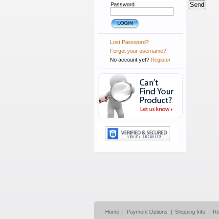
Password
Lost Password?
Forgot your username?
No account yet?
Register
Home
|
Payment Options
|
Shipping Info
|
Re