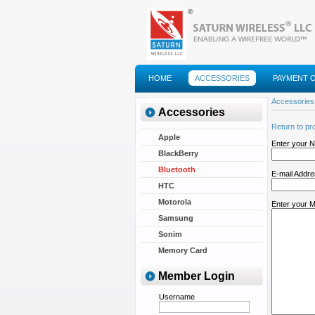
HOME
ACCESSORIES
PAYMENT 
FAQS
Accessories
Accessories
Return to pr
Apple
Enter your 
BlackBerry
Bluetooth
E-mail Addr
HTC
Motorola
Enter your 
Samsung
Sonim
Memory Card
Member Login
Username