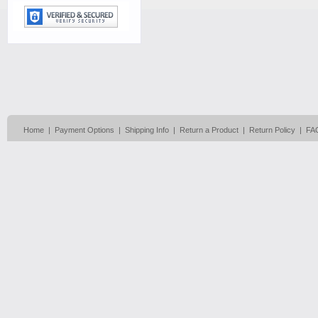
Home
|
Payment Options
|
Shipping Info
|
Return a Product
|
Return Policy
|
FA