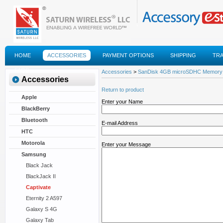
HOME
ACCESSORIES
PAYMENT OPTIONS
SHIPPING
TR
FAQS
Accessories
>
SanDisk 4GB microSDHC Memory
Accessories
Return to product
Apple
Enter your Name
BlackBerry
Bluetooth
E-mail Address
HTC
Motorola
Enter your Message
Samsung
Black Jack
BlackJack II
Captivate
Eternity 2 A597
Galaxy S 4G
Galaxy Tab