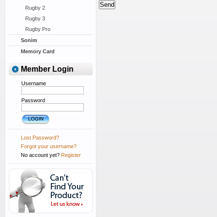
Rugby 2
Rugby 3
Rugby Pro
Sonim
Memory Card
Member Login
Username
Password
Lost Password?
Forgot your username?
No account yet?
Register