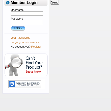
Member Login
Username
Password
Lost Password?
Forgot your username?
No account yet?
Register