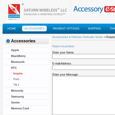
HOME
ACCESSORIES
PAYMENT OPTIONS
SHIPPING
TR
FAQS
Accessories
>
Otterbox Defender Series
> Enquiry
Accessories
Return to product
Apple
Enter your Name
BlackBerry
Bluetooth
E-mail Address
HTC
Inspire
Enter your Message
Pure
Tilt 2
Motorola
Samsung
Sonim
Memory Card