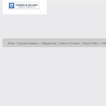
Home
|
Payment Options
|
Shipping Info
|
Return a Product
|
Return Policy
|
FA