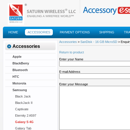
HOME
ACCESSORIES
PAYMENT OPTIONS
SHIPPING
TR
FAQS
Accessories
>
SanDisk - 16 GB MicroSD
> Enquir
Accessories
Return to product
Apple
Enter your Name
BlackBerry
Bluetooth
E-mail Address
HTC
Motorola
Enter your Message
Samsung
Black Jack
BlackJack II
Captivate
Eternity 2 A597
Galaxy S 4G
Galaxy Tab