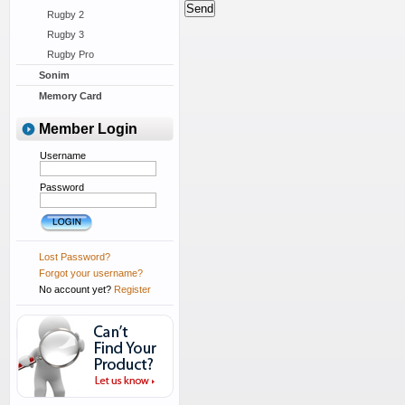
Rugby 2
Rugby 3
Rugby Pro
Sonim
Memory Card
Member Login
Username
Password
Lost Password?
Forgot your username?
No account yet?
Register