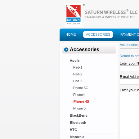
HOME
ACCESSORIES
PAYMENT 
FAQS
Accessories
Accessories
Return to pr
Apple
Enter your 
iPad-1
iPad-2
E-mail Addr
iPad-3
iPhone 3G
Enter your 
iPhone4
iPhone 4S
iPhone 5
BlackBerry
Bluetooth
HTC
Motorola