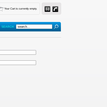
Your Cart is currently empty.
SEARCH