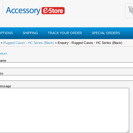
OPTIONS
SHIPPING
TRACK YOUR ORDER
SPECIAL ORDERS
>
Rugged Cases - HC Series (Black)
> Enquiry - Rugged Cases - HC Series (Black)
oduct
Name
ess
Message