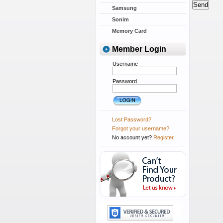
Samsung
Sonim
Memory Card
Member Login
Username
Password
Lost Password?
Forgot your username?
No account yet?
Register