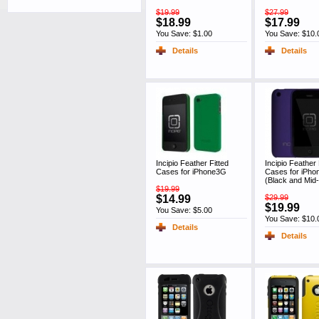
$19.99
$27.99
$18.99
$17.99
You Save: $1.00
You Save: $10.
Details
Details
Incipio Feather Fitted
Incipio Feather 
Cases for iPhone3G
Cases for iPh
(Black and Mid-
$19.99
$14.99
$29.99
$19.99
You Save: $5.00
You Save: $10.
Details
Details