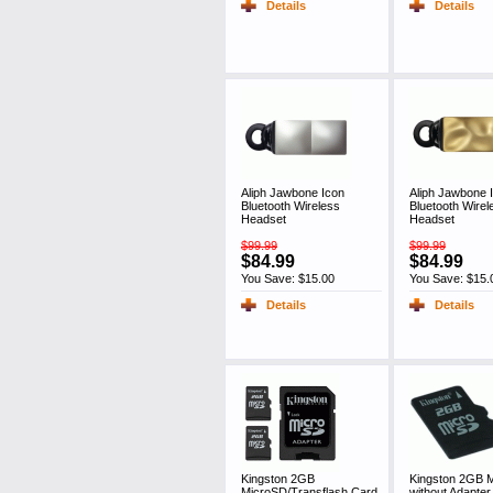
Details
Details
Aliph Jawbone Icon
Aliph Jawbone 
Bluetooth Wireless
Bluetooth Wirel
Headset
Headset
$99.99
$99.99
$84.99
$84.99
You Save: $15.00
You Save: $15.
Details
Details
Kingston 2GB
Kingston 2GB 
MicroSD/Transflash Card,
without Adapter