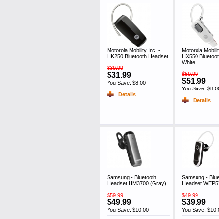
Motorola Mobility Inc. -
Motorola Mobilit
HK250 Bluetooth Headset
HX550 Bluetoo
White
$39.99
$31.99
$59.99
$51.99
You Save: $8.00
You Save: $8.0
Details
Details
Samsung - Bluetooth
Samsung - Blue
Headset HM3700 (Gray)
Headset WEP57
$59.99
$49.99
$49.99
$39.99
You Save: $10.00
You Save: $10.