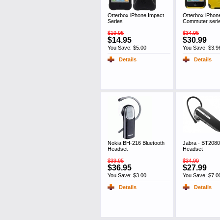
Otterbox iPhone Impact
Otterbox iPhon
Series
Commuter seri
$19.95
$34.95
$14.95
$30.99
You Save: $5.00
You Save: $3.9
Details
Details
Nokia BH-216 Bluetooth
Jabra - BT2080
Headset
Headset
$39.95
$34.99
$36.95
$27.99
You Save: $3.00
You Save: $7.0
Details
Details