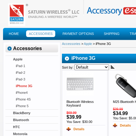
HOME
ACCESSORIES
PAYMENT OPTIONS
SHIPPING
TR
FAQS
Accessories
>
Apple
> iPhone 3G
Accessories
iPhone 3G
Apple
iPad-1
Sort by:
iPad-2
iPad-3
iPhone 3G
iPhone4
iPhone 4S
Bluetooth Wireless
M25 Bluetooth 
Keyboard
iPhone 5
$39.99
$69.99
$34.99
BlackBerry
$39.99
You Save: $5.0
Bluetooth
You Save: $30.00
Details
HTC
Details
Motorola