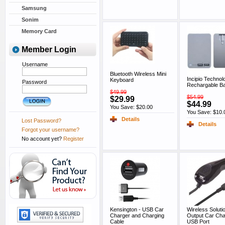
Samsung
Sonim
Memory Card
Member Login
Username
Bluetooth Wireless Mini
Incipio Technol
Keyboard
Password
Rechargable Ba
$49.99
$54.99
$29.99
$44.99
You Save: $20.00
You Save: $10.
Details
Lost Password?
Details
Forgot your username?
No account yet?
Register
Kensington - USB Car
Wireless Soluti
Charger and Charging
Output Car Cha
Cable
USB Port