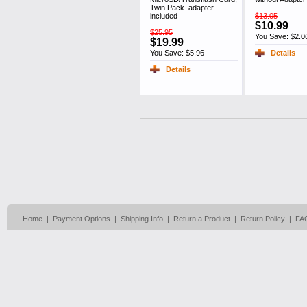
Twin Pack. adapter
included
$13.05
$10.99
$25.95
You Save: $2.0
$19.99
You Save: $5.96
Details
Details
Home
|
Payment Options
|
Shipping Info
|
Return a Product
|
Return Policy
|
FA