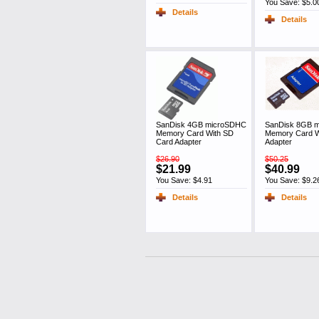
You Save: $5.0
Details
Details
SanDisk 4GB microSDHC
SanDisk 8GB 
Memory Card With SD
Memory Card W
Card Adapter
Adapter
$26.90
$50.25
$21.99
$40.99
You Save: $4.91
You Save: $9.2
Details
Details