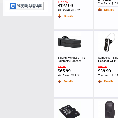
$147.45
You Save: $10.
$127.99
You Save: $19.46
Details
Details
BlueAnt Wireless - T1
Samsung - Blue
Bluetooth Headset
Headset WEP57
$79.99
$49.99
$65.99
$39.99
You Save: $14.00
You Save: $10.
Details
Details