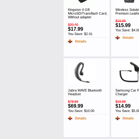
Kingston 4 GB
Wireless Soluti
MicroSD/Transflash Card,
Premium Leath
Without adapter
$19.99
$20.40
$15.99
$17.99
You Save: $4.0
You Save: $2.41
Details
Details
Jabra WAVE Bluetooth
Samsung Car 
Headset
Charger
$79.99
$19.99
$69.99
$14.99
You Save: $10.00
You Save: $5.0
Details
Details