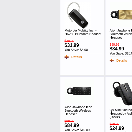
Motorola Mobility Inc. -
Aliph Jawbone 
HK250 Bluetooth Headset
Bluetooth Wirel
Headset
$39.99
$31.99
$99.99
$84.99
You Save: $8.00
You Save: $15.
Details
Details
Aliph Jawbone Icon
Q9 Mini Bluetoo
Bluetooth Wireless
Headset by Al
Headset
(Black)
$99.99
$29.99
$84.99
$24.99
You Save: $15.00