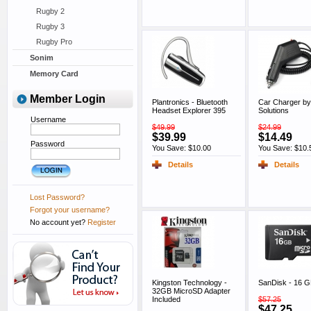
Rugby 2
Rugby 3
Rugby Pro
Sonim
Memory Card
Member Login
Plantronics - Bluetooth
Car Charger by
Headset Explorer 395
Solutions
Username
$49.99
$24.99
$39.99
$14.49
Password
You Save: $10.00
You Save: $10.
Details
Details
Lost Password?
Forgot your username?
No account yet?
Register
Kingston Technology -
SanDisk - 16 
32GB MicroSD Adapter
Included
$57.25
$47.25