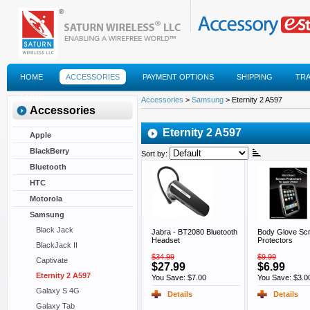
HOME
ACCESSORIES
PAYMENT OPTIONS
SHIPPING
TR
FAQS
Accessories
>
Samsung
> Eternity 2 A597
Accessories
Eternity 2 A597
Apple
BlackBerry
Sort by:
Bluetooth
HTC
Motorola
Samsung
Black Jack
Jabra - BT2080 Bluetooth
Body Glove Sc
Headset
Protectors
BlackJack II
$34.99
$9.99
Captivate
$27.99
$6.99
Eternity 2 A597
You Save: $7.00
You Save: $3.0
Galaxy S 4G
Details
Details
Galaxy Tab