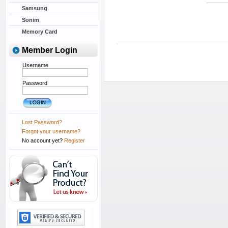
Samsung
Sonim
Memory Card
Member Login
Username
Password
Lost Password?
Forgot your username?
No account yet?
Register