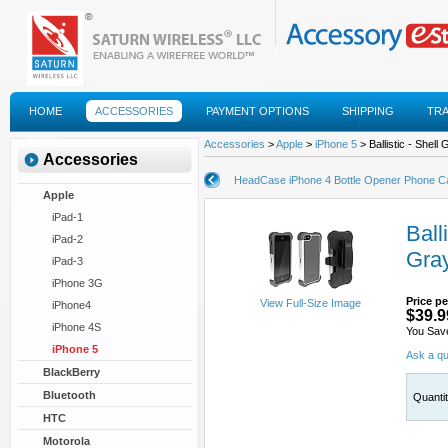
HOME
ACCESSORIES
PAYMENT OPTIONS
SHIPPING
TR
FAQS
Accessories
>
Apple
>
iPhone 5
> Ballistic - Shel
Accessories
HeadCase iPhone 4 Bottle Opener Phone C
Apple
iPad-1
Ball
iPad-2
Gray
iPad-3
iPhone 3G
Price pe
View Full-Size Image
iPhone4
$39.9
iPhone 4S
You Sav
iPhone 5
Ask a qu
BlackBerry
Bluetooth
Quanti
HTC
Motorola