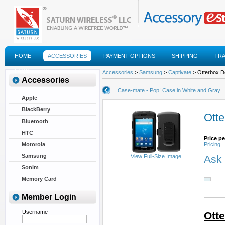
HOME
ACCESSORIES
PAYMENT OPTIONS
SHIPPING
TR
FAQS
Accessories
>
Samsung
>
Captivate
> Otterbox De
Accessories
Case-mate - Pop! Case in White and Gray
Apple
BlackBerry
Otte
Bluetooth
HTC
Price pe
Motorola
Pricing
Samsung
View Full-Size Image
Ask 
Sonim
Memory Card
Member Login
Username
Ott