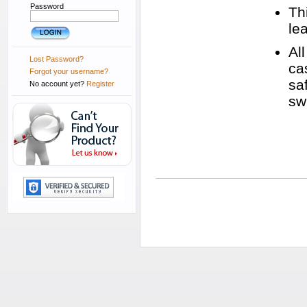
Password
Thi
le
Al
Lost Password?
ca
Forgot your username?
sa
No account yet?
Register
swi