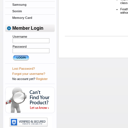
class
Samsung
Feath
Sonim
witho
Memory Card
Member Login
Username
Password
Lost Password?
Forgot your username?
No account yet?
Register