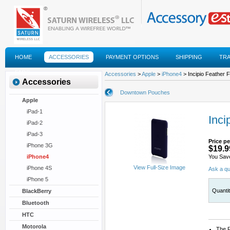
HOME
ACCESSORIES
PAYMENT OPTIONS
SHIPPING
TR
FAQS
Accessories
>
Apple
>
iPhone4
> Incipio Feather F
Accessories
Downtown Pouches
Apple
iPad-1
Inci
iPad-2
iPad-3
Price pe
iPhone 3G
$19.9
iPhone4
You Sav
View Full-Size Image
iPhone 4S
Ask a qu
iPhone 5
Quanti
BlackBerry
Bluetooth
HTC
Motorola
The F