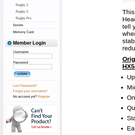
Rugby 2
This
Rugby 3
Head
Rugby Pro
tell
Sonim
Memory Card
when
stab
Member Login
redu
Username
Orig
Password
HX5
Up
Lost Password?
Mi
Forgot your username?
On
No account yet?
Register
Qu
St
Ea