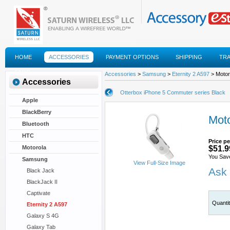
HOME
ACCESSORIES
PAYMENT OPTIONS
SHIPPING
TR
FAQS
Accessories
>
Samsung
>
Eternity 2 A597
> Motor
Accessories
Otterbox iPhone 5 Commuter series Black
Apple
BlackBerry
Mot
Bluetooth
HTC
Price pe
Motorola
$51.9
You Sav
Samsung
View Full-Size Image
Ask 
Black Jack
BlackJack II
Captivate
Quanti
Eternity 2 A597
Galaxy S 4G
Galaxy Tab