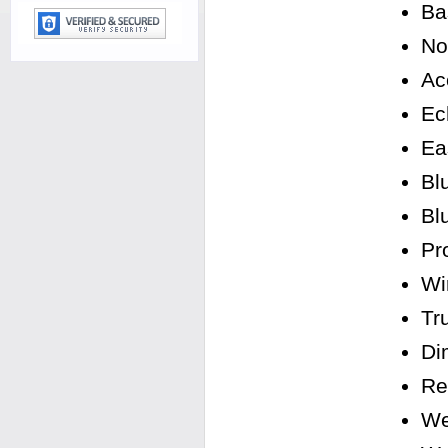
Ba
No
Ac
Ec
Ea
Bl
Bl
Pro
Wi
Tr
Di
Re
We