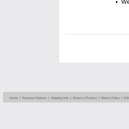
We
Home
|
Payment Options
|
Shipping Info
|
Return a Product
|
Return Policy
|
FA