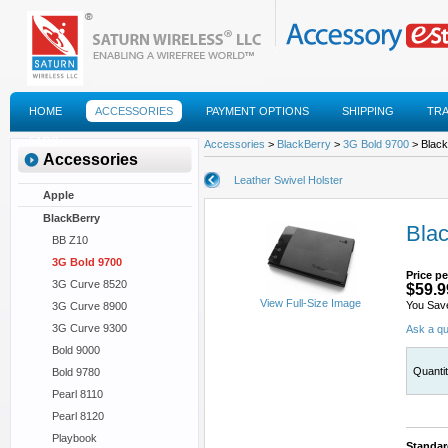
HOME
ACCESSORIES
PAYMENT OPTIONS
SHIPPING
TR
FAQS
Accessories
>
BlackBerry
>
3G Bold 9700
> Black
Accessories
Leather Swivel Holster
Apple
BlackBerry
Blac
BB Z10
3G Bold 9700
Price pe
3G Curve 8520
$59.9
View Full-Size Image
You Sav
3G Curve 8900
3G Curve 9300
Ask a qu
Bold 9000
Quanti
Bold 9780
Pearl 8110
Pearl 8120
Playbook
Standar