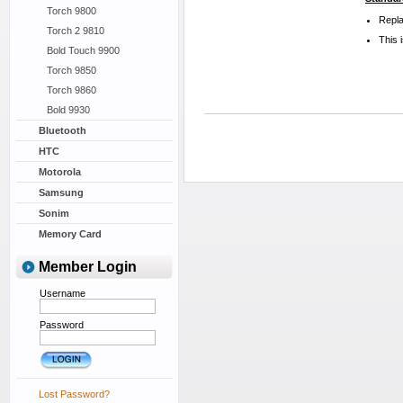
Torch 9800
Repla
Torch 2 9810
This 
Bold Touch 9900
Torch 9850
Torch 9860
Bold 9930
Bluetooth
HTC
Motorola
Samsung
Sonim
Memory Card
Member Login
Username
Password
Lost Password?