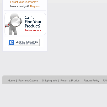
Forgot your username?
No account yet?
Register
Home
|
Payment Options
|
Shipping Info
|
Return a Product
|
Return Policy
|
FA