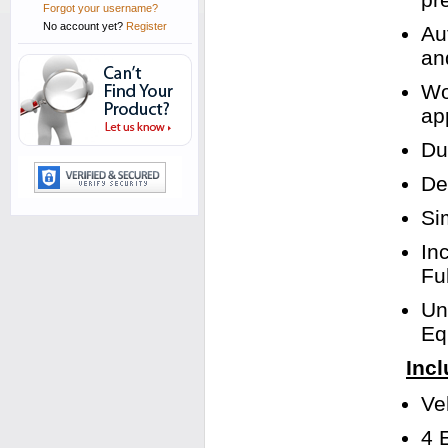
Forgot your username?
No account yet?
Register
Au
an
Wo
app
Du
De
Si
In
Fu
Un
Eq
Incl
Ve
4 