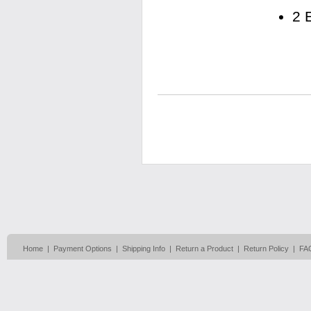
2 
Home
|
Payment Options
|
Shipping Info
|
Return a Product
|
Return Policy
|
FA