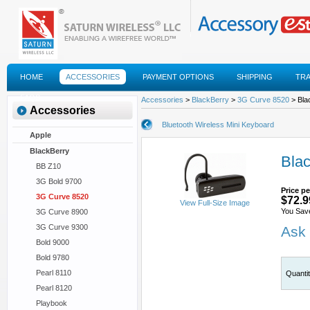
HOME
ACCESSORIES
PAYMENT OPTIONS
SHIPPING
TR
FAQS
Accessories
>
BlackBerry
>
3G Curve 8520
> Bla
Accessories
Bluetooth Wireless Mini Keyboard
Apple
BlackBerry
Blac
BB Z10
3G Bold 9700
Price pe
3G Curve 8520
$72.9
View Full-Size Image
You Sav
3G Curve 8900
3G Curve 9300
Ask 
Bold 9000
Bold 9780
Pearl 8110
Quanti
Pearl 8120
Playbook