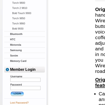
Torch 9800
Torch 2 9810
Ori
Bold Touch 9900
hand
Torch 9850
Wire
Torch 9860
butt
Bold 9930
voic
Bluetooth
coff
HTC
adju
Motorola
and 
Samsung
in n
Sonim
you 
Memory Card
Wire
Member Login
road
Username
Ori
feat
Password
Cal
an
Lost Password?
pr