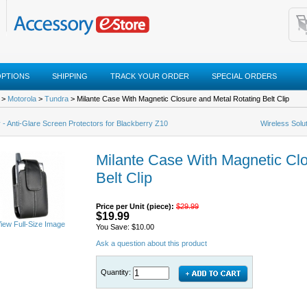
OPTIONS
SHIPPING
TRACK YOUR ORDER
SPECIAL ORDERS
>
Motorola
>
Tundra
> Milante Case With Magnetic Closure and Metal Rotating Belt Clip
 - Anti-Glare Screen Protectors for Blackberry Z10
Wireless Solu
Milante Case With Magnetic Clo
Belt Clip
Price per Unit (piece):
$29.99
$19.99
iew Full-Size Image
You Save: $10.00
Ask a question about this product
Quantity: