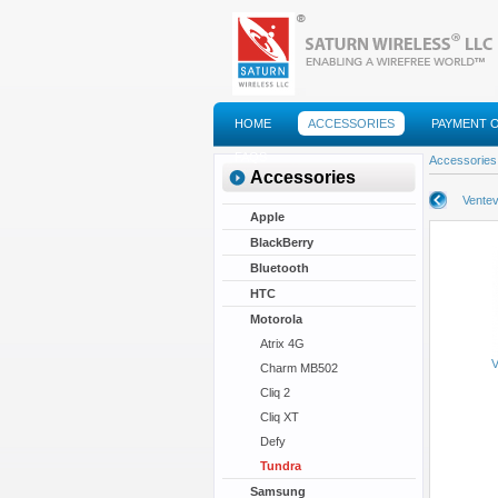
HOME
ACCESSORIES
PAYMENT 
FAQS
Accessories
Accessories
Ventev
Apple
BlackBerry
Bluetooth
HTC
Motorola
Atrix 4G
V
Charm MB502
Cliq 2
Cliq XT
Defy
Tundra
Samsung