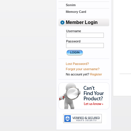
Sonim
Memory Card
Member Login
Username
Password
Lost Password?
Forgot your username?
No account yet?
Register