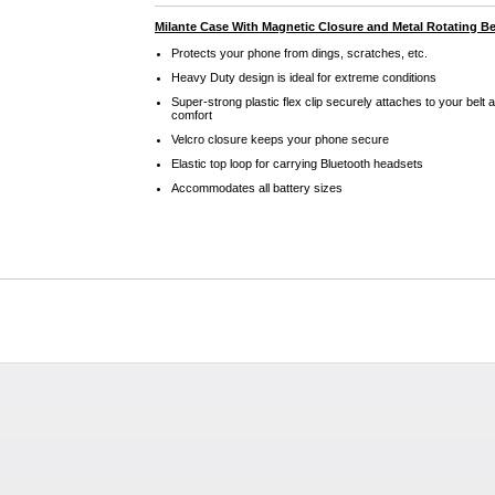
Milante Case With Magnetic Closure and Metal Rotating Bel
Protects your phone from dings, scratches, etc.
Heavy Duty design is ideal for extreme conditions
Super-strong plastic flex clip securely attaches to your belt 
comfort
Velcro closure keeps your phone secure
Elastic top loop for carrying Bluetooth headsets
Accommodates all battery sizes