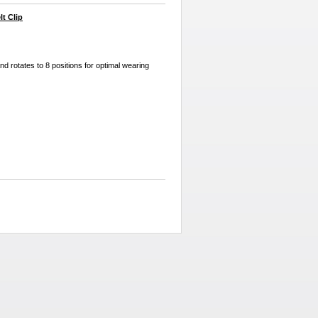
t Clip
and rotates to 8 positions for optimal wearing