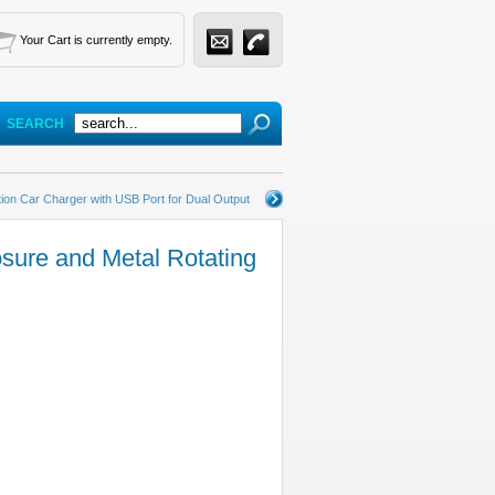
Your Cart is currently empty.
SEARCH
tion Car Charger with USB Port for Dual Output
sure and Metal Rotating