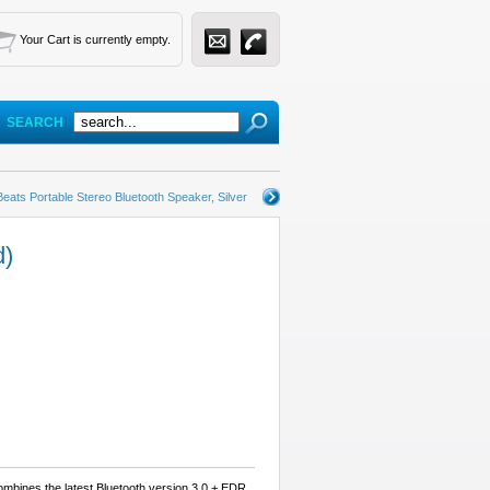
Your Cart is currently empty.
SEARCH
Beats Portable Stereo Bluetooth Speaker, Silver
d)
mbines the latest Bluetooth version 3.0 + EDR