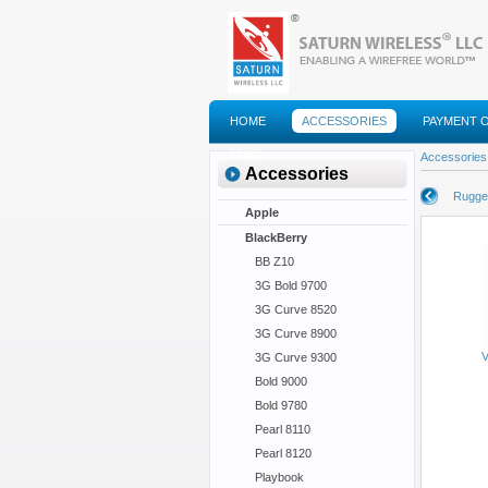
HOME
ACCESSORIES
PAYMENT 
FAQS
Accessories
Accessories
Rugge
Apple
BlackBerry
BB Z10
3G Bold 9700
3G Curve 8520
3G Curve 8900
V
3G Curve 9300
Bold 9000
Bold 9780
Pearl 8110
Pearl 8120
Playbook