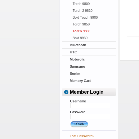
Torch 9800
Torch 2 9810
Bold Touch 9900
Torch 9850
Torch 9860
Bold 9930
Bluetooth
HTC
Motorola
Samsung
Sonim
Memory Card
Member Login
Username
Password
Lost Password?