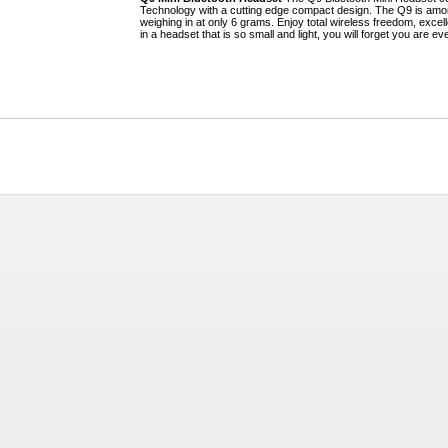
Technology with a cutting edge compact design. The Q9 is amon
weighing in at only 6 grams. Enjoy total wireless freedom, excell
in a headset that is so small and light, you will forget you are ev