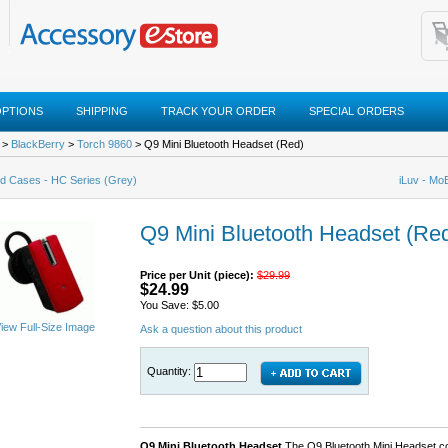
OPTIONS
SHIPPING
TRACK YOUR ORDER
SPECIAL ORDERS
>
BlackBerry
>
Torch 9860
> Q9 Mini Bluetooth Headset (Red)
d Cases - HC Series (Grey)
iLuv - Mo
Q9 Mini Bluetooth Headset (Re
Price per Unit (piece):
$29.99
$24.99
You Save: $5.00
iew Full-Size Image
Ask a question about this product
Quantity:
Q9 Mini Bluetooth Headset
The Q9 Bluetooth Mini Headset co