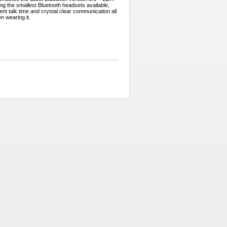
g the smallest Bluetooth headsets available,
ent talk time and crystal clear communication all
en wearing it.