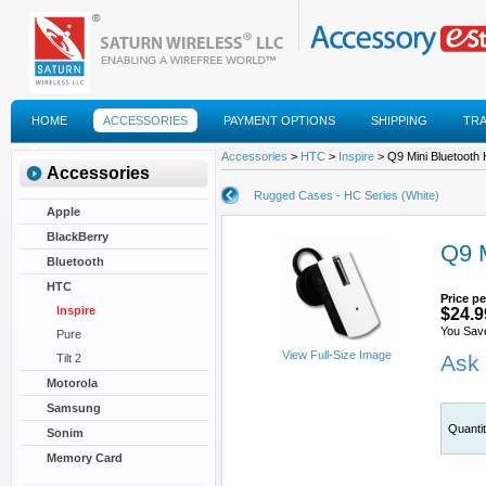
HOME
ACCESSORIES
PAYMENT OPTIONS
SHIPPING
TR
FAQS
Accessories
>
HTC
>
Inspire
> Q9 Mini Bluetooth 
Accessories
Rugged Cases - HC Series (White)
Apple
BlackBerry
Q9 M
Bluetooth
HTC
Price pe
Inspire
$24.9
You Save
Pure
View Full-Size Image
Ask 
Tilt 2
Motorola
Samsung
Quanti
Sonim
Memory Card