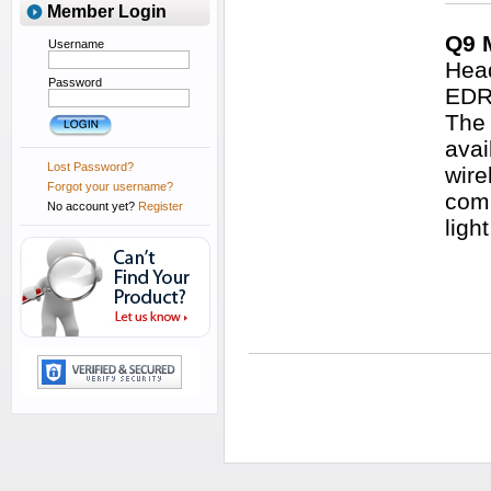
Member Login
Q9 
Username
Head
Password
EDR 
The 
avai
Lost Password?
wire
Forgot your username?
comm
No account yet?
Register
ligh