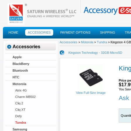
HOME
ACCESSORIES
PAYMENT OPTIONS
SHIPPING
TR
FAQS
Accessories
>
Motorola
>
Tundra
> Kingston 4 GB
Accessories
Kingston Technology - 32GB MicroSD
Apple
BlackBerry
Kin
Bluetooth
HTC
Price pe
Motorola
$17.9
You Sav
Atrix 4G
View Full-Size Image
Ask 
Charm MB502
Cliq 2
Cliq XT
Quanti
Defy
Tundra
Samsung