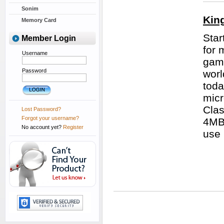
Sonim
Kin
Memory Card
Star
Member Login
for 
Username
game
Password
worl
toda
micr
Clas
Lost Password?
Forgot your username?
4MB/
No account yet?
Register
use