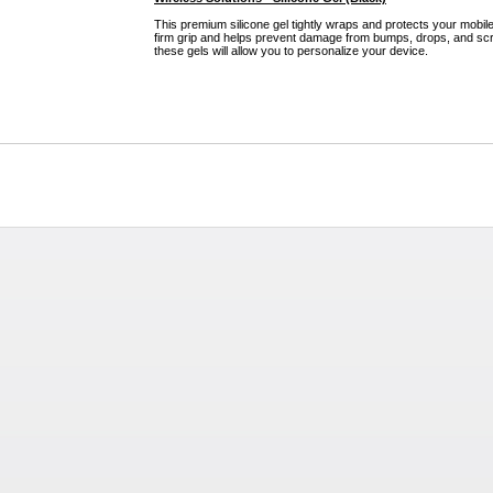
This premium silicone gel tightly wraps and protects your mobile
firm grip and helps prevent damage from bumps, drops, and scra
these gels will allow you to personalize your device.