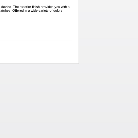
 device. The exterior finish provides you with a
tches. Offered in a wide variety of colors,