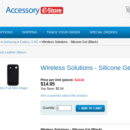
OPTIONS
SHIPPING
TRACK YOUR ORDER
SPECIAL ORDERS
>
Samsung
>
Galaxy S 4G
> Wireless Solutions - Silicone Gel (Black)
ok Leather Sleeve
Wireless Solutions - Silicone Ge
Price per Unit (piece):
$19.99
$14.95
iew Full-Size Image
You Save: $5.04
Ask a question about this product
Quantity:
Wireless Solutions - Silicone Gel (Black)