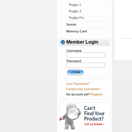
Rugby 2
Rugby 3
Rugby Pro
Sonim
Memory Card
Member Login
Username
Password
Lost Password?
Forgot your username?
No account yet?
Register