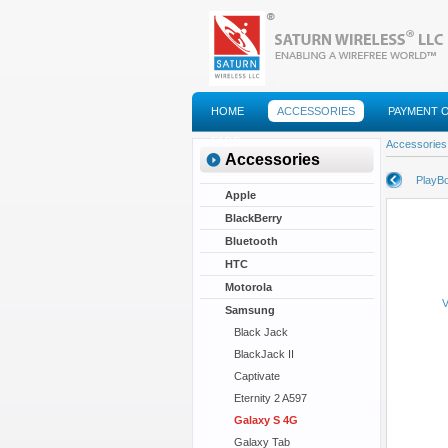
HOME
ACCESSORIES
PAYMENT 
FAQS
Accessories
Accessories
PlayBo
Apple
BlackBerry
Bluetooth
HTC
Motorola
V
Samsung
Black Jack
BlackJack II
Captivate
Eternity 2 A597
Galaxy S 4G
Galaxy Tab