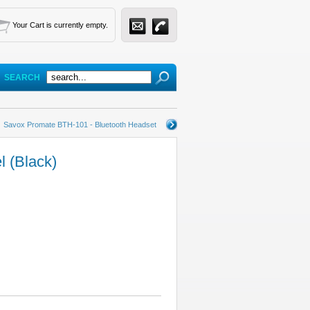
Your Cart is currently empty.
SEARCH
Savox Promate BTH-101 - Bluetooth Headset
l (Black)