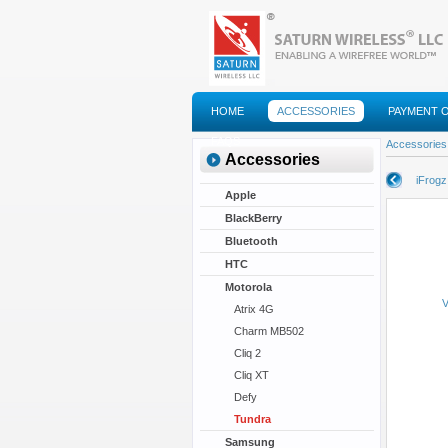
HOME
ACCESSORIES
PAYMENT 
FAQS
Accessories
Accessories
iFrogz
Apple
BlackBerry
Bluetooth
HTC
Motorola
V
Atrix 4G
Charm MB502
Cliq 2
Cliq XT
Defy
Tundra
Samsung