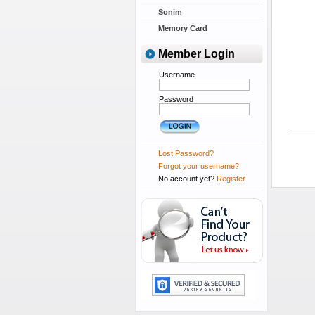
Sonim
Memory Card
Member Login
Username
Password
Lost Password?
Forgot your username?
No account yet?
Register