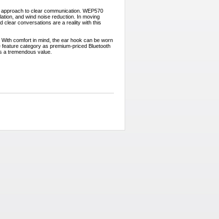
 approach to clear communication. WEP570
llation, and wind noise reduction. In moving
 clear conversations are a reality with this
 With comfort in mind, the ear hook can be worn
me feature category as premium-priced Bluetooth
s a tremendous value.