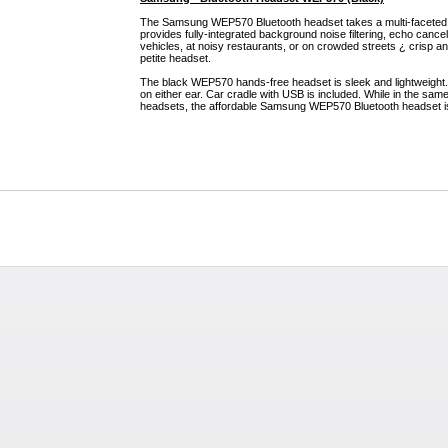
The Samsung WEP570 Bluetooth headset takes a multi-faceted
provides fully-integrated background noise filtering, echo cance
vehicles, at noisy restaurants, or on crowded streets ¿ crisp and
petite headset.
The black WEP570 hands-free headset is sleek and lightweight.
on either ear. Car cradle with USB is included. While in the sa
headsets, the affordable Samsung WEP570 Bluetooth headset i