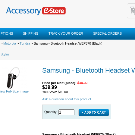
OPTIONS
SHIPPING
TRACK YOUR ORDER
SPECIAL ORDERS
>
Motorola
>
Tundra
> Samsung - Bluetooth Headset WEP570 (Black)
 Stylus
Samsung - Bluetooth Headset 
Price per Unit (piece):
$49.99
$39.99
iew Full-Size Image
You Save: $10.00
Ask a question about this product
Quantity:
Samsung - Bluetooth Headset WEP570 (Black)