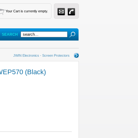
Your Cart is currently empty.
SEARCH
JWIN Electronics - Screen Protectors
WEP570 (Black)