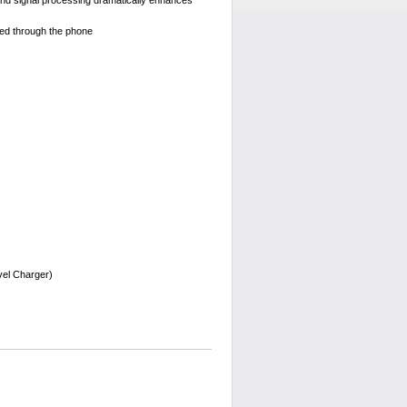
nd signal processing dramatically enhances
ted through the phone
vel Charger)