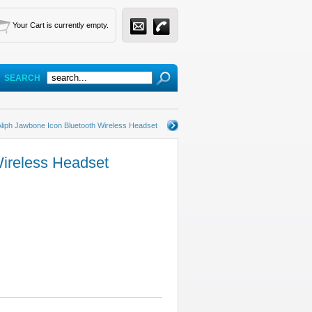
Your Cart is currently empty.
SEARCH
Aliph Jawbone Icon Bluetooth Wireless Headset
Wireless Headset