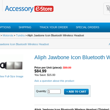
OPTIONS
SHIPPING
TRACK YOUR ORDER
SPECIAL ORDERS
>
Motorola
>
Tundra
> Aliph Jawbone Icon Bluetooth Wireless Headset
Jawbone Icon Bluetooth Wireless Headset
Aliph Jawbone Icon Bluetooth 
Price per Unit (piece):
$99.99
$84.99
You Save: $15.00
iew Full-Size Image
Ask a question about this product
Quantity:
Aliph Jawbone Icon Bluetooth Wireless Headset (Thinker)