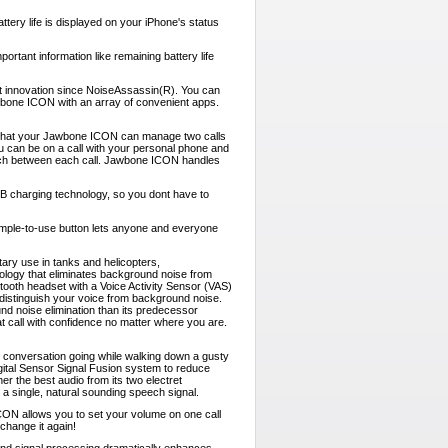
ery life is displayed on your iPhone's status
tant information like remaining battery life
nt innovation since NoiseAssassin(R). You can
wbone ICON with an array of convenient apps.
 that your Jawbone ICON can manage two calls
u can be on a call with your personal phone and
tch between each call. Jawbone ICON handles
charging technology, so you dont have to
imple-to-use button lets anyone and everyone
tary use in tanks and helicopters,
nology that eliminates background noise from
ooth headset with a Voice Activity Sensor (VAS)
distinguish your voice from background noise.
 noise elimination than its predecessor
call with confidence no matter where you are.
 conversation going while walking down a gusty
gital Sensor Signal Fusion system to reduce
er the best audio from its two electret
 a single, natural sounding speech signal.
ICON allows you to set your volume on one call
change it again!