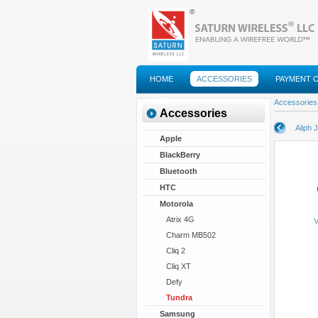
HOME
ACCESSORIES
PAYMENT 
FAQS
Accessories
Accessories
Aliph 
Apple
BlackBerry
Bluetooth
HTC
Motorola
Atrix 4G
V
Charm MB502
Cliq 2
Cliq XT
Defy
Tundra
Samsung