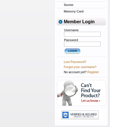
Sonim
Memory Card
Member Login
Username
Password
Lost Password?
Forgot your username?
No account yet?
Register