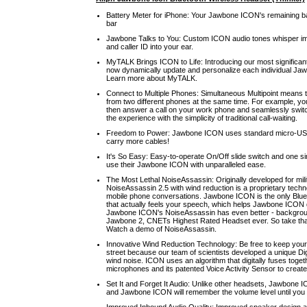
Battery Meter for iPhone: Your Jawbone ICON's remaining batt
bar
Jawbone Talks to You: Custom ICON audio tones whisper impor
and caller ID into your ear.
MyTALK Brings ICON to Life: Introducing our most significa
now dynamically update and personalize each individual Ja
Learn more about MyTALK.
Connect to Multiple Phones: Simultaneous Multipoint means
from two different phones at the same time. For example, yo
then answer a call on your work phone and seamlessly swi
the experience with the simplicity of traditional call-waiting.
Freedom to Power: Jawbone ICON uses standard micro-USB 
carry more cables!
It's So Easy: Easy-to-operate On/Off slide switch and one s
use their Jawbone ICON with unparalleled ease.
The Most Lethal NoiseAssassin: Originally developed for mili
NoiseAssassin 2.5 with wind reduction is a proprietary tech
mobile phone conversations. Jawbone ICON is the only Bluet
that actually feels your speech, which helps Jawbone ICON 
Jawbone ICON's NoiseAssassin has even better - background
Jawbone 2, CNETs Highest Rated Headset ever. So take that 
Watch a demo of NoiseAssassin.
Innovative Wind Reduction Technology: Be free to keep your
street because our team of scientists developed a unique Di
wind noise. ICON uses an algorithm that digitally fuses togeth
microphones and its patented Voice Activity Sensor to create
Set It and Forget It Audio: Unlike other headsets, Jawbone 
and Jawbone ICON will remember the volume level until you 