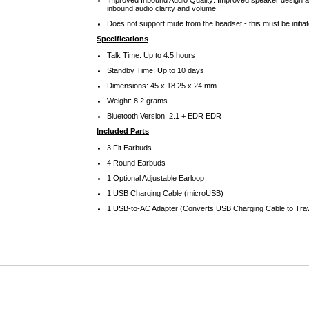
Improved Inbound Audio Quality: Improved speaker design a
inbound audio clarity and volume.
Does not support mute from the headset - this must be initia
Specifications
Talk Time: Up to 4.5 hours
Standby Time: Up to 10 days
Dimensions: 45 x 18.25 x 24 mm
Weight: 8.2 grams
Bluetooth Version: 2.1 + EDR EDR
Included Parts
3 Fit Earbuds
4 Round Earbuds
1 Optional Adjustable Earloop
1 USB Charging Cable (microUSB)
1 USB-to-AC Adapter (Converts USB Charging Cable to Tra