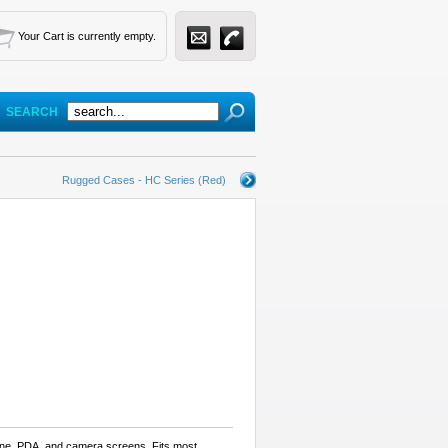
Your Cart is currently empty.
SEARCH
Rugged Cases - HC Series (Red)
hone, PDA, and camera screens. Fits most