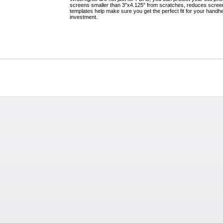
screens smaller than 3"x4.125" from scratches, reduces screen
templates help make sure you get the perfect fit for your handhel
investment.