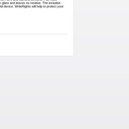
 glare and leaves no residue. The included
d device. WriteRights will help to protect your