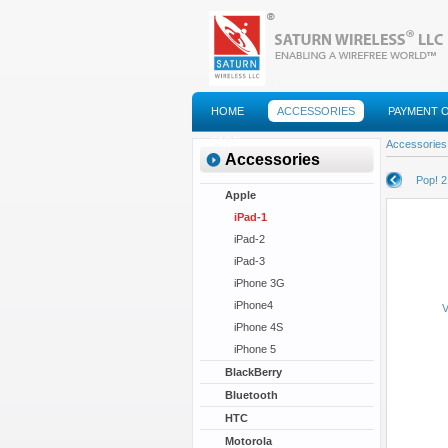
HOME
ACCESSORIES
PAYMENT 
FAQS
Accessories
Accessories
Pop! 2
Apple
iPad-1
iPad-2
iPad-3
iPhone 3G
iPhone4
V
iPhone 4S
iPhone 5
BlackBerry
Bluetooth
HTC
Motorola