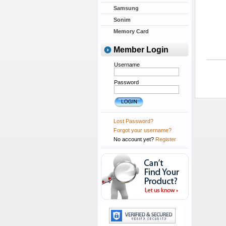
Samsung
Sonim
Memory Card
Member Login
Username
Password
Lost Password?
Forgot your username?
No account yet?
Register