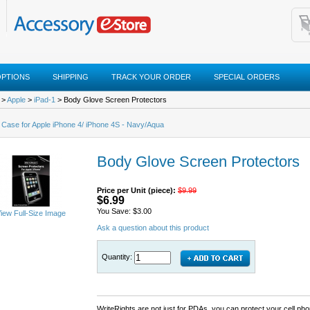
OPTIONS
SHIPPING
TRACK YOUR ORDER
SPECIAL ORDERS
>
Apple
>
iPad-1
> Body Glove Screen Protectors
 Case for Apple iPhone 4/ iPhone 4S - Navy/Aqua
Body Glove Screen Protectors
Price per Unit (piece):
$9.99
$6.99
You Save: $3.00
iew Full-Size Image
Ask a question about this product
Quantity:
WriteRights are not just for PDAs, you can protect your cell p