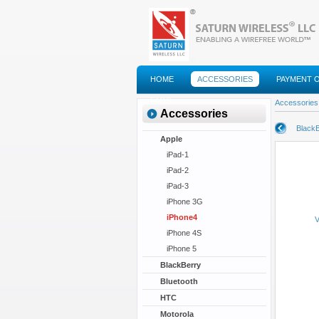
HOME
ACCESSORIES
PAYMENT 
FAQS
Accessories
Accessories
BlackB
Apple
iPad-1
iPad-2
iPad-3
iPhone 3G
iPhone4
V
iPhone 4S
iPhone 5
BlackBerry
Bluetooth
HTC
Motorola