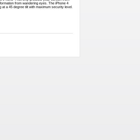
l information from wandering eyes. The iPhone 4
g at a 45 degree tilt with maximum security level.