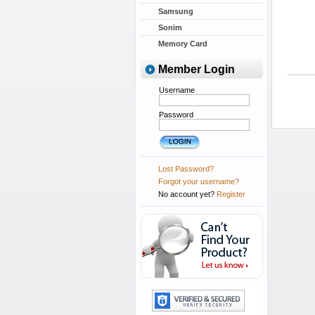
Samsung
Sonim
Memory Card
Member Login
Username
Password
Lost Password?
Forgot your username?
No account yet?
Register