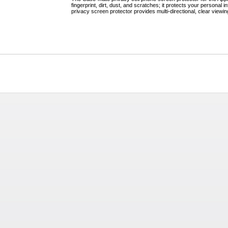
fingerprint, dirt, dust, and scratches; it protects your persona
privacy screen protector provides multi-directional, clear viewin