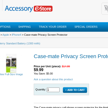
OPTIONS
SHIPPING
TRACK YOUR ORDER
SPECIAL ORDERS
>
Apple
>
iPhone4
> Case-mate Privacy Screen Protector
erry Standard Battery (1300 mAh)
Case-mate Privacy Screen Prot
Price per Unit (piece):
$14.99
$9.99
You Save: $5.00
iew Full-Size Image
Ask a question about this product
Quantity:
The Case-mate privacy cell phone screen protector for the Appl