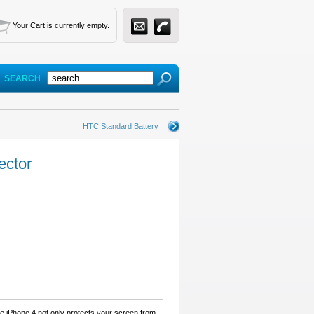
Your Cart is currently empty.
SEARCH
HTC Standard Battery
ector
e iPhone 4 not only protects your screen from