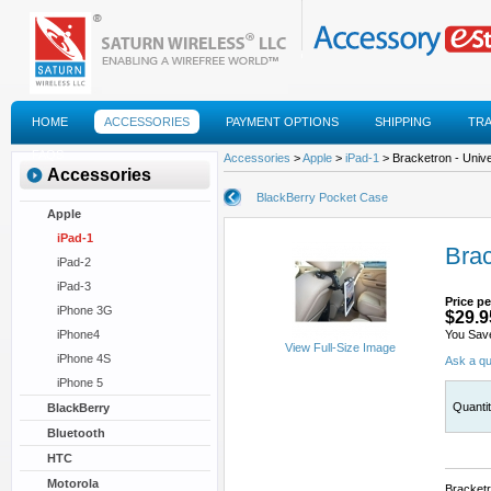
HOME
ACCESSORIES
PAYMENT OPTIONS
SHIPPING
TR
FAQS
Accessories
>
Apple
>
iPad-1
> Bracketron - Univ
Accessories
BlackBerry Pocket Case
Apple
iPad-1
Brac
iPad-2
iPad-3
Price pe
iPhone 3G
$29.9
iPhone4
You Sav
View Full-Size Image
iPhone 4S
Ask a qu
iPhone 5
Quanti
BlackBerry
Bluetooth
HTC
Motorola
Bracketr