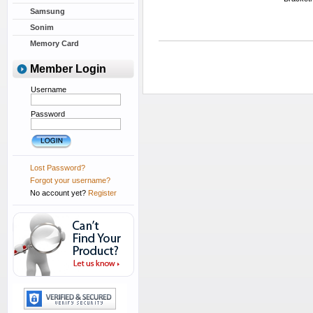
Samsung
Sonim
Memory Card
Member Login
Username
Password
Lost Password?
Forgot your username?
No account yet?
Register