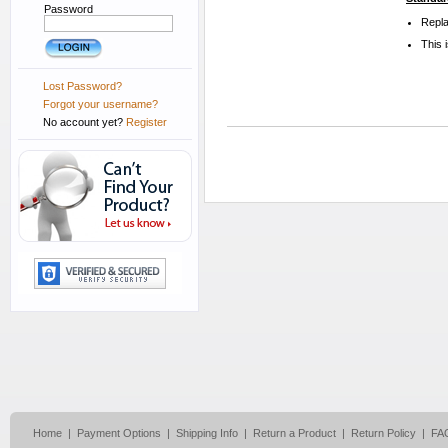
Password
Repla
This 
Lost Password?
Forgot your username?
No account yet?
Register
Home
|
Payment Options
|
Shipping Info
|
Return a Product
|
Return Policy
|
FA