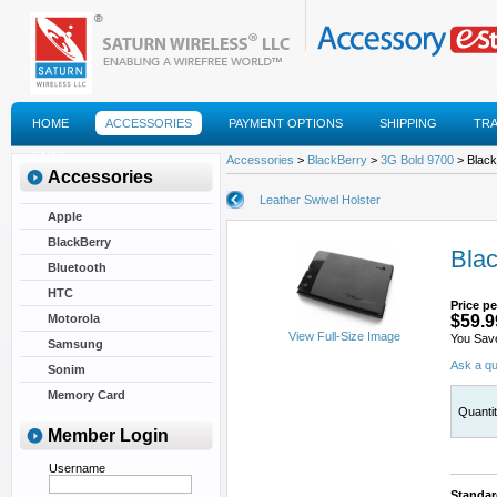
HOME
ACCESSORIES
PAYMENT OPTIONS
SHIPPING
TR
FAQS
Accessories
>
BlackBerry
>
3G Bold 9700
> Black
Accessories
Leather Swivel Holster
Apple
BlackBerry
Blac
Bluetooth
HTC
Price pe
Motorola
$59.9
View Full-Size Image
You Sav
Samsung
Ask a qu
Sonim
Memory Card
Quanti
Member Login
Username
Standar