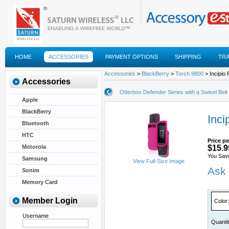
HOME
ACCESSORIES
PAYMENT OPTIONS
SHIPPING
TR
FAQS
Accessories
>
BlackBerry
>
Torch 9800
> Incipio 
Accessories
Otterbox Defender Series with a Swivel Belt 
Apple
BlackBerry
Inci
Bluetooth
HTC
Price pe
Motorola
$15.9
You Sav
Samsung
View Full-Size Image
Ask 
Sonim
Memory Card
Member Login
Color
:
Username
Quanti