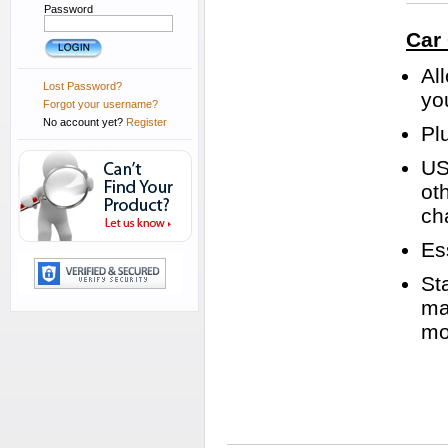
Password
Car
Al
Lost Password?
yo
Forgot your username?
No account yet?
Register
Plu
US
ot
ch
Es
St
ma
mo