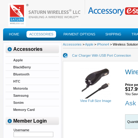
HOME
ACCESSORIES
PAYMENT OPTIONS
SHIPPING
TR
FAQS
Accessories
>
Apple
>
iPhone4
> Wireless Solutio
Accessories
Car Charger With USB Port Connection
Apple
BlackBerry
Wire
Bluetooth
HTC
Price pe
Motorola
$17.9
You Sav
Samsung
View Full-Size Image
Ask 
Sonim
Memory Card
Member Login
Quanti
Username