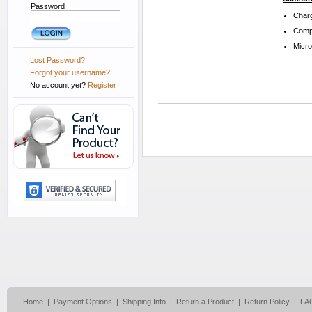
Password
Charg
Compa
Micr
Lost Password?
Forgot your username?
No account yet?
Register
Home
|
Payment Options
|
Shipping Info
|
Return a Product
|
Return Policy
|
FA