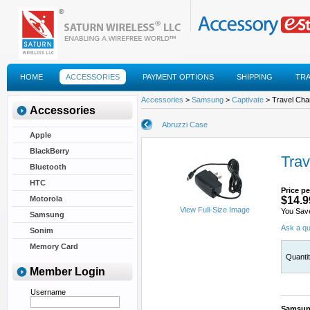
HOME
ACCESSORIES
PAYMENT OPTIONS
SHIPPING
TR
FAQS
Accessories
>
Samsung
>
Captivate
> Travel Cha
Accessories
Abruzzi Case
Apple
BlackBerry
Trav
Bluetooth
HTC
Price pe
Motorola
$14.9
View Full-Size Image
You Sav
Samsung
Ask a qu
Sonim
Memory Card
Quanti
Member Login
Username
Samsung