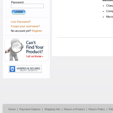
Password
Charg
Compa
Micr
Lost Password?
Forgot your username?
No account yet?
Register
Home
|
Payment Options
|
Shipping Info
|
Return a Product
|
Return Policy
|
FA