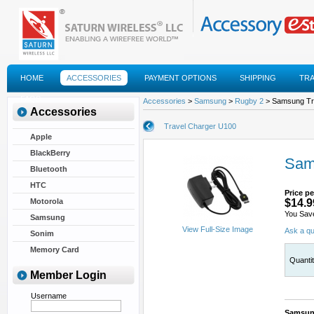
HOME
ACCESSORIES
PAYMENT OPTIONS
SHIPPING
TR
FAQS
Accessories
>
Samsung
>
Rugby 2
> Samsung Tr
Accessories
Travel Charger U100
Apple
BlackBerry
Sam
Bluetooth
HTC
Price pe
Motorola
$14.9
You Sav
Samsung
View Full-Size Image
Ask a qu
Sonim
Memory Card
Quanti
Member Login
Username
Samsung