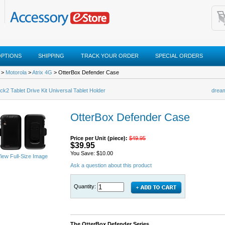
OPTIONS
SHIPPING
TRACK YOUR ORDER
SPECIAL ORDERS
>
Motorola
>
Atrix 4G
> OtterBox Defender Case
k2 Tablet Drive Kit Universal Tablet Holder
dream
OtterBox Defender Case
Price per Unit (piece):
$49.95
$39.95
You Save: $10.00
iew Full-Size Image
Ask a question about this product
Quantity:
The OtterBox Defender Series