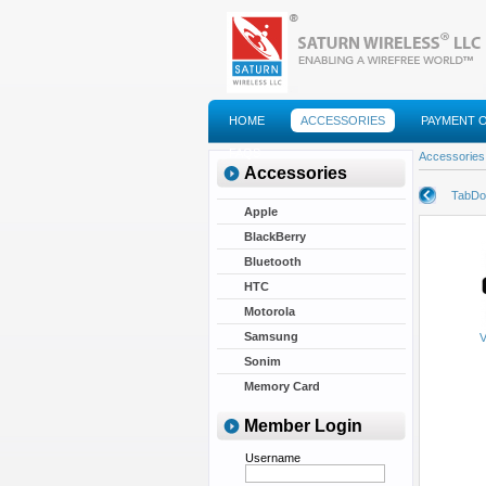
HOME
ACCESSORIES
PAYMENT 
FAQS
Accessories
Accessories
TabDoc
Apple
BlackBerry
Bluetooth
HTC
Motorola
Samsung
V
Sonim
Memory Card
Member Login
Username