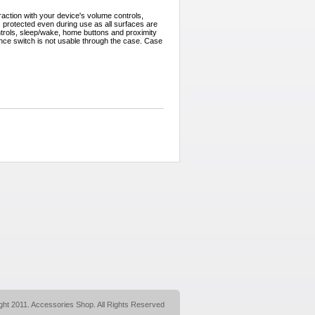
action with your device's volume controls,
s protected even during use as all surfaces are
trols, sleep/wake, home buttons and proximity
ence switch is not usable through the case. Case
ght 2011. Accessories Shop. All Rights Reserved