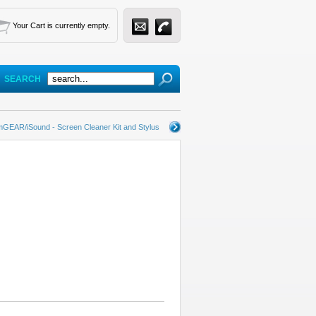
Your Cart is currently empty.
SEARCH
GEAR/iSound - Screen Cleaner Kit and Stylus