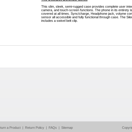
This slim, sleek, semi-rugged case provides complete user inter
camera, and touch-screen functions. The phone in its entirety i
covered at all times. Sync/charge, Headphone jack, volume con
sensor all accessible and fully functional through case. The Sil
includes a swivel belt clip.
turn a Product
|
Return Policy
|
FAQs
|
Sitemap
Copyri