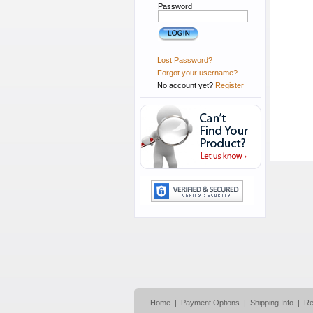
Password
Lost Password?
Forgot your username?
No account yet?
Register
Home
|
Payment Options
|
Shipping Info
|
Re