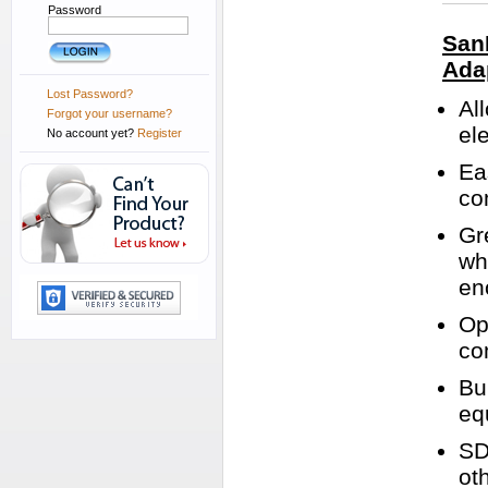
Password
San
Ada
Lost Password?
Al
Forgot your username?
el
No account yet?
Register
Ea
co
Gr
wh
en
Op
co
Bu
eq
SD
ot