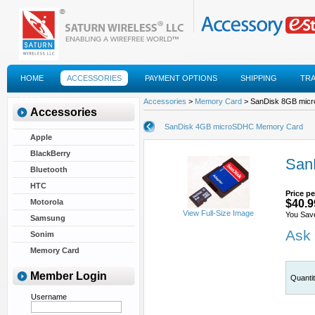
HOME
ACCESSORIES
PAYMENT OPTIONS
SHIPPING
TR
FAQS
Accessories
>
Memory Card
> SanDisk 8GB mic
Accessories
SanDisk 4GB microSDHC Memory Card
Apple
BlackBerry
San
Bluetooth
HTC
Price pe
Motorola
$40.9
View Full-Size Image
You Sav
Samsung
Ask 
Sonim
Memory Card
Member Login
Quanti
Username