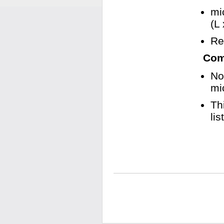
mi
(L
Re
Comp
No
mi
Th
li