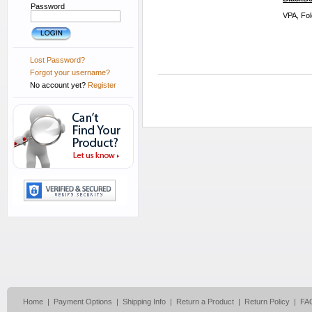
Password
VPA, Fol
Lost Password?
Forgot your username?
No account yet?
Register
Home
|
Payment Options
|
Shipping Info
|
Return a Product
|
Return Policy
|
FA