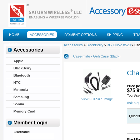
HOME
ACCESSORIES
PAYMENT OPTIONS
SHIPPING
TR
FAQS
Accessories
>
BlackBerry
>
3G Curve 8520
> Cha
Accessories
Case-mate - Gelli Case (Black)
Apple
BlackBerry
Char
Bluetooth
HTC
Price pe
Motorola
$75.9
You Sav
Samsung
View Full-Size Image
Ask a qu
Sonim
Memory Card
Quanti
Member Login
Username
BlackBe