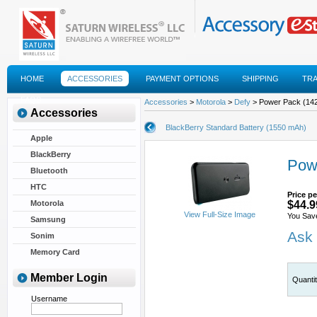
HOME
ACCESSORIES
PAYMENT OPTIONS
SHIPPING
TR
FAQS
Accessories
>
Motorola
>
Defy
> Power Pack (142
Accessories
BlackBerry Standard Battery (1550 mAh)
Apple
BlackBerry
Pow
Bluetooth
HTC
Price pe
Motorola
$44.9
View Full-Size Image
You Sav
Samsung
Ask 
Sonim
Memory Card
Member Login
Quanti
Username