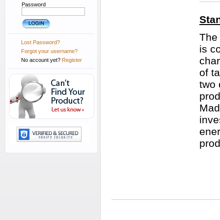
Password
Sta
The 
Lost Password?
is c
Forgot your username?
char
No account yet?
Register
of t
two 
prod
Made
inve
ener
prod