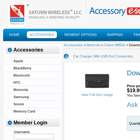
HOME
ACCESSORIES
PAYMENT OPTIONS
SHIPPING
TR
FAQS
Accessories
>
Motorola
>
Charm MB502
> Downt
Accessories
Car Charger With USB Port Connection
Apple
BlackBerry
Dow
Bluetooth
HTC
Price pe
Motorola
$19.9
View Full-Size Image
You Sav
Samsung
Ask 
Sonim
Memory Card
Member Login
Quanti
Username