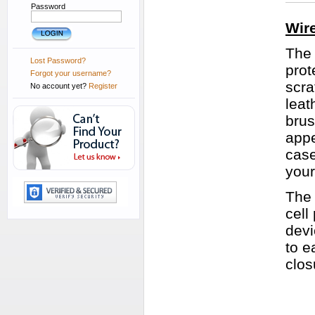
Password
Wir
The 
Lost Password?
prot
Forgot your username?
scra
No account yet?
Register
leat
brus
appe
case
your
The 
cell
devi
to e
clos