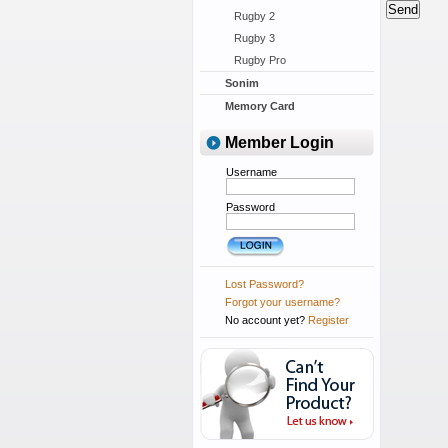
Rugby 2
Rugby 3
Rugby Pro
Sonim
Memory Card
Member Login
Username
Password
Lost Password?
Forgot your username?
No account yet?
Register