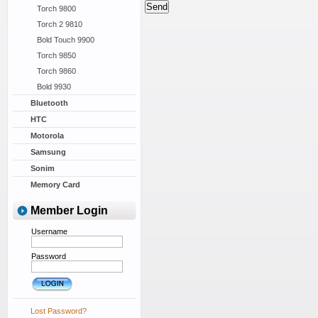
Torch 9800
Torch 2 9810
Bold Touch 9900
Torch 9850
Torch 9860
Bold 9930
Bluetooth
HTC
Motorola
Samsung
Sonim
Memory Card
Member Login
Username
Password
Lost Password?