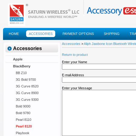
HOME
ACCESSORIES
PAYMENT OPTIONS
SHIPPING
TR
FAQS
Accessories
>
Aliph Jawbone Icon Bluetooth Wire
Accessories
Return to product
Apple
Enter your Name
BlackBerry
BB Z10
E-mail Address
3G Bold 9700
3G Curve 8520
Enter your Message
3G Curve 8900
3G Curve 9300
Bold 9000
Bold 9780
Pearl 8110
Pearl 8120
Playbook