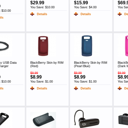
$29.99
$15.99
$69.
9
You Save: $10.00
You Save: $4.00
You Sa
: $10.00
Details
Details
De
ils
ry USB Data
BlackBerry Skin by RIM
BlackBerry Skin by RIM
BlackB
harger
(Red)
(Pearl Blue)
(Dark 
$9.99
$9.99
$9.99
9
$8.99
$8.99
$8.9
: $10.00
You Save: $1.00
You Save: $1.00
You Sa
ils
Details
Details
De