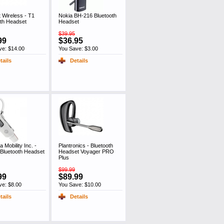
 Wireless - T1
Nokia BH-216 Bluetooth
oth Headset
Headset
$39.95
99
$36.95
ve: $14.00
You Save: $3.00
tails
Details
a Mobility Inc. -
Plantronics - Bluetooth
Bluetooth Headset
Headset Voyager PRO
Plus
$99.99
99
$89.99
ve: $8.00
You Save: $10.00
tails
Details