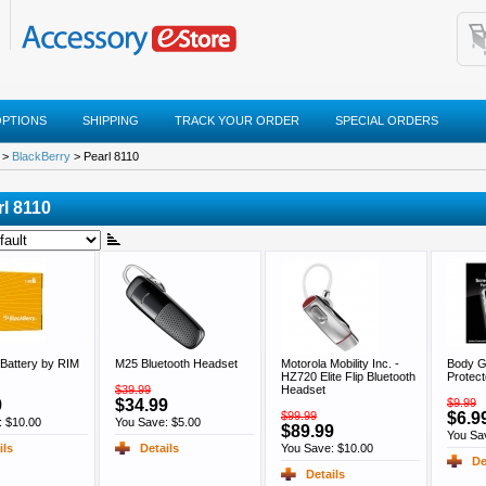
OPTIONS
SHIPPING
TRACK YOUR ORDER
SPECIAL ORDERS
>
BlackBerry
> Pearl 8110
rl 8110
Battery by RIM
M25 Bluetooth Headset
Motorola Mobility Inc. -
Body G
HZ720 Elite Flip Bluetooth
Protect
$39.99
Headset
9
$34.99
$9.99
$99.99
$6.9
: $10.00
You Save: $5.00
$89.99
You Sa
ils
Details
You Save: $10.00
De
Details