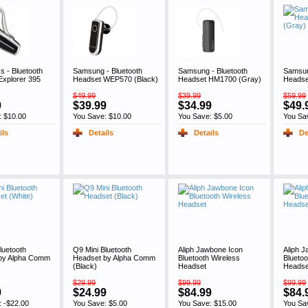
cs - Bluetooth
Samsung - Bluetooth
Samsung - Bluetooth
Samsun
Explorer 395
Headset WEP570 (Black)
Headset HM1700 (Gray)
Headse
$49.99
$39.99
$59.99
9
$39.99
$34.99
$49.
: $10.00
You Save: $10.00
You Save: $5.00
You Sa
ils
Details
Details
De
luetooth
Q9 Mini Bluetooth
Aliph Jawbone Icon
Aliph 
by Alpha Comm
Headset by Alpha Comm
Bluetooth Wireless
Bluetoo
(Black)
Headset
Headse
$29.99
$99.99
$99.99
9
$24.99
$84.99
$84.
: -$22.00
You Save: $5.00
You Save: $15.00
You Sa