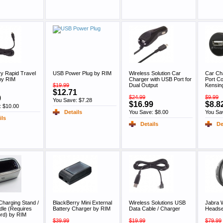
y Rapid Travel
USB Power Plug by RIM
Wireless Solution Car
Car Ch
by RIM
Charger with USB Port for
Port C
$19.99
Dual Output
Kensin
$12.71
9
$24.99
$9.99
You Save: $7.28
$16.99
$8.8
: $10.00
Details
You Save: $8.00
You Sa
ils
Details
De
harging Stand /
BlackBerry Mini External
Wireless Solutions USB
Jabra 
dle (Requires
Battery Charger by RIM
Data Cable / Charger
Headse
rd) by RIM
$39.99
$19.99
$79.99