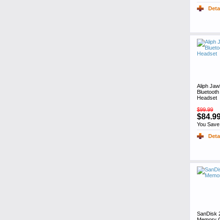
Deta
Aliph Jaw
Bluetooth
Headset
$99.99
$84.9
You Save
Deta
SanDisk 
Memory C