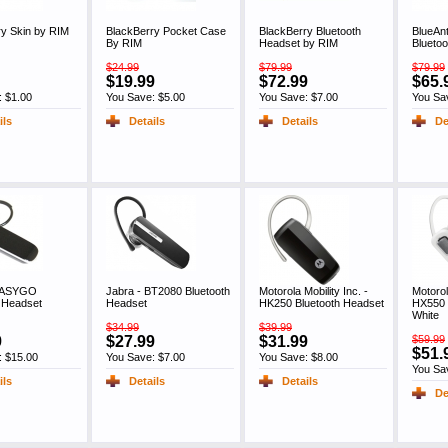
ry Skin by RIM
BlackBerry Pocket Case
BlackBerry Bluetooth
BlueAnt
By RIM
Headset by RIM
Blueto
$24.99
$79.99
$79.99
$19.99
$72.99
$65.
: $1.00
You Save: $5.00
You Save: $7.00
You Sa
ils
Details
Details
De
 EASYGO
Jabra - BT2080 Bluetooth
Motorola Mobility Inc. -
Motorol
h Headset
Headset
HK250 Bluetooth Headset
HX550 
White
$34.99
$39.99
9
$27.99
$31.99
$59.99
$51.
: $15.00
You Save: $7.00
You Save: $8.00
You Sa
ils
Details
Details
De