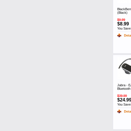
BlackBer
(Black)
$9.99
$8.99
You Save
Deta
Jabra -
Bluetoot
$39.99
$24.9
You Save
Deta