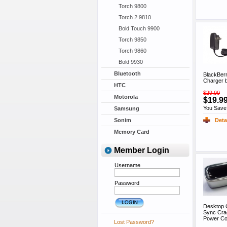
Torch 9800
Torch 2 9810
Bold Touch 9900
Torch 9850
Torch 9860
Bold 9930
Bluetooth
BlackBerr
Charger 
HTC
$29.99
Motorola
$19.9
You Save
Samsung
Deta
Sonim
Memory Card
Member Login
Username
Password
Desktop C
Sync Cra
Power Co
Lost Password?