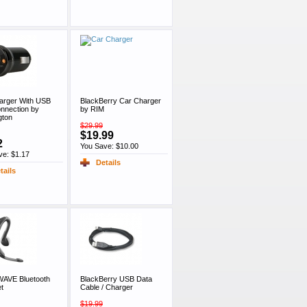
arger With USB
BlackBerry Car Charger
onnection by
by RIM
gton
$29.99
$19.99
2
You Save: $10.00
ve: $1.17
Details
tails
WAVE Bluetooth
BlackBerry USB Data
t
Cable / Charger
$19.99