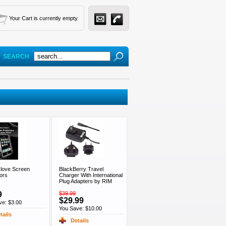
Your Cart is currently empty.
SEARCH
love Screen
BlackBerry Travel
ors
Charger With International
Plug Adapters by RIM
9
$39.99
$29.99
ve: $3.00
You Save: $10.00
tails
Details