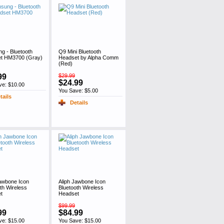
g - Bluetooth
Q9 Mini Bluetooth
t HM3700 (Gray)
Headset by Alpha Comm
(Red)
99
$29.99
$24.99
ve: $10.00
You Save: $5.00
tails
Details
Jawbone Icon
Aliph Jawbone Icon
th Wireless
Bluetooth Wireless
t
Headset
$99.99
99
$84.99
ve: $15.00
You Save: $15.00