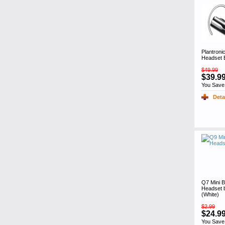
Plantroni
Headset 
$49.99
$39.9
You Save
Deta
Q7 Mini B
Headset 
(White)
$2.99
$24.9
You Save