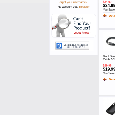
$34.99
Forgot your username?
$24.9
No account yet?
Register
You Save
Deta
BlackBer
Cable / C
$29.99
$19.9
You Save
Deta