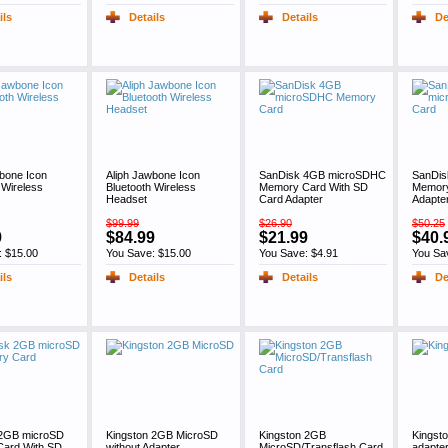
ils
Details
Details
De
bone Icon
Aliph Jawbone Icon
SanDisk 4GB microSDHC
SanDi
 Wireless
Bluetooth Wireless
Memory Card With SD
Memory
Headset
Card Adapter
Adapte
$99.99
$26.90
$50.25
9
$84.99
$21.99
$40.
: $15.00
You Save: $15.00
You Save: $4.91
You Sa
ils
Details
Details
De
2GB microSD
Kingston 2GB MicroSD
Kingston 2GB
Kingst
ard With SD
without Adapter
MicroSD/Transflash Card,
adapter