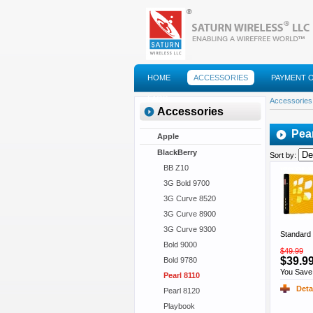
HOME
ACCESSORIES
PAYMENT 
FAQS
Accessories
Accessories
Pea
Apple
BlackBerry
Sort by:
BB Z10
3G Bold 9700
3G Curve 8520
3G Curve 8900
3G Curve 9300
Standard 
Bold 9000
$49.99
$39.9
Bold 9780
You Save
Pearl 8110
Deta
Pearl 8120
Playbook