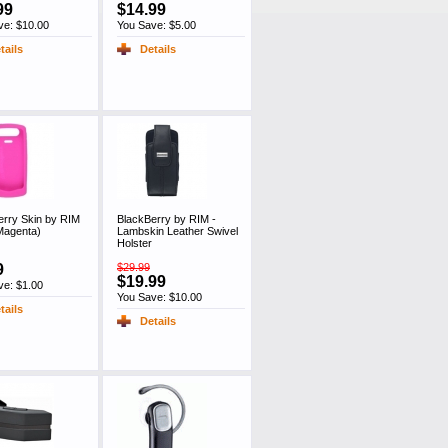
99
$14.99
ve: $10.00
You Save: $5.00
tails
Details
erry Skin by RIM
BlackBerry by RIM -
Magenta)
Lambskin Leather Swivel
Holster
9
$29.99
$19.99
ve: $1.00
You Save: $10.00
tails
Details