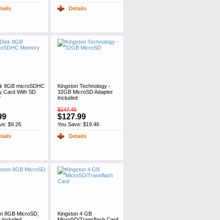
tails
Details
sk 8GB microSDHC
Kingston Technology -
 Card With SD
32GB MicroSD Adapter
r
Included
$147.45
99
$127.99
ve: $9.26
You Save: $19.46
tails
Details
on 8GB MicroSD,
Kingston 4 GB
 included
MicroSD/Transflash Card,