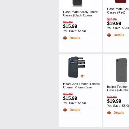
Case-mate Bar
Case-mate Barely There
Cases (Red)
Cases (Black Open)
$24.99
$19.99
$19.99
$15.99
You Save: $5.0
You Save: $4.00
Details
Details
HeadCase iPhone 4 Bottle
Incipio Feather 
Opener Phone Case
Cases (Metalli
$19.99
$24.99
$15.99
$19.99
You Save: $4.00
You Save: $5.0
Details
Details