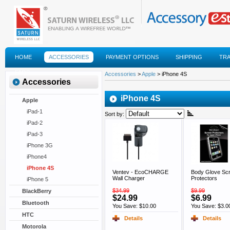
HOME
ACCESSORIES
PAYMENT OPTIONS
SHIPPING
TR
FAQS
Accessories
>
Apple
> iPhone 4S
Accessories
iPhone 4S
Apple
iPad-1
Sort by:
iPad-2
iPad-3
iPhone 3G
iPhone4
iPhone 4S
Ventev - EcoCHARGE
Body Glove Sc
Wall Charger
Protectors
iPhone 5
$34.99
$9.99
BlackBerry
$24.99
$6.99
Bluetooth
You Save: $10.00
You Save: $3.0
HTC
Details
Details
Motorola