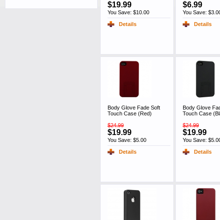
$19.99
$6.99
You Save: $10.00
You Save: $3.0
Details
Details
Body Glove Fade Soft
Body Glove Fad
Touch Case (Red)
Touch Case (Bl
$24.99
$24.99
$19.99
$19.99
You Save: $5.00
You Save: $5.0
Details
Details