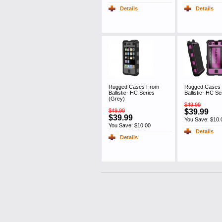
Details
Details
Rugged Cases From
Rugged Cases
Ballistic- HC Series
Ballistic- HC Se
(Grey)
$49.99
$49.99
$39.99
$39.99
You Save: $10.
You Save: $10.00
Details
Details