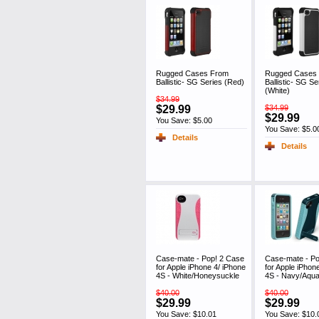
Rugged Cases From
Rugged Cases
Ballistic- SG Series (Red)
Ballistic- SG Se
(White)
$34.99
$29.99
$34.99
$29.99
You Save: $5.00
You Save: $5.0
Details
Details
Case-mate - Pop! 2 Case
Case-mate - Po
for Apple iPhone 4/ iPhone
for Apple iPhon
4S - White/Honeysuckle
4S - Navy/Aqu
$40.00
$40.00
$29.99
$29.99
You Save: $10.01
You Save: $10.