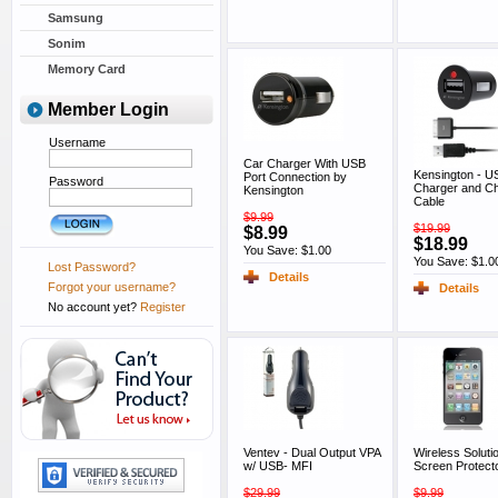
Samsung
Sonim
Memory Card
Member Login
Username
Car Charger With USB
Kensington - U
Port Connection by
Password
Charger and Ch
Kensington
Cable
$9.99
$19.99
$8.99
$18.99
You Save: $1.00
You Save: $1.0
Lost Password?
Details
Forgot your username?
Details
No account yet?
Register
Ventev - Dual Output VPA
Wireless Soluti
w/ USB- MFI
Screen Protect
$29.99
$9.99