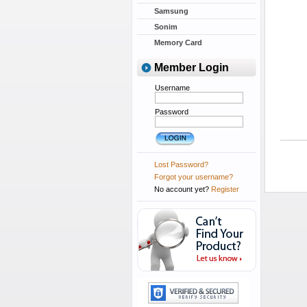
Samsung
Sonim
Memory Card
Member Login
Username
Password
Lost Password?
Forgot your username?
No account yet?
Register