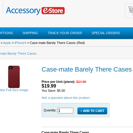
OPTIONS
SHIPPING
TRACK YOUR ORDER
SPECIAL ORDERS
>
Apple
>
iPhone4
> Case-mate Barely There Cases (Red)
mate Barely There Cases
Case-mate Barely There Cases
Price per Unit (piece):
$24.99
$19.99
iew Full-Size Image
You Save: $5.00
Ask a question about this product
Quantity:
Case-mate Barely There Cases