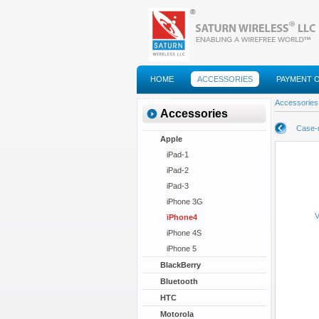
HOME
ACCESSORIES
PAYMENT 
FAQS
Accessories
Accessories
Case-
Apple
iPad-1
iPad-2
iPad-3
iPhone 3G
V
iPhone4
iPhone 4S
iPhone 5
BlackBerry
Bluetooth
HTC
Motorola