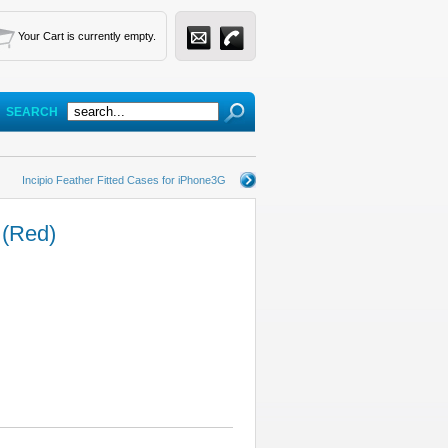
Your Cart is currently empty.
SEARCH
Incipio Feather Fitted Cases for iPhone3G
 (Red)