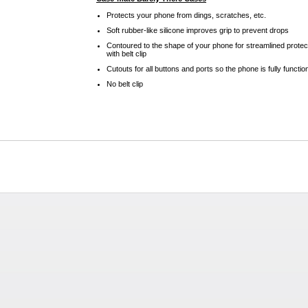
Protects your phone from dings, scratches, etc.
Soft rubber-like silicone improves grip to prevent drops
Contoured to the shape of your phone for streamlined protec
with belt clip
Cutouts for all buttons and ports so the phone is fully functio
No belt clip