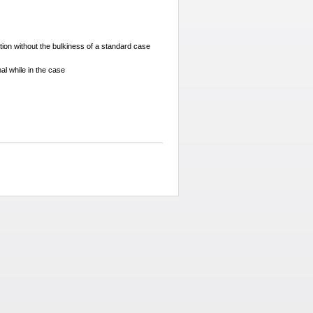
tion without the bulkiness of a standard case
nal while in the case