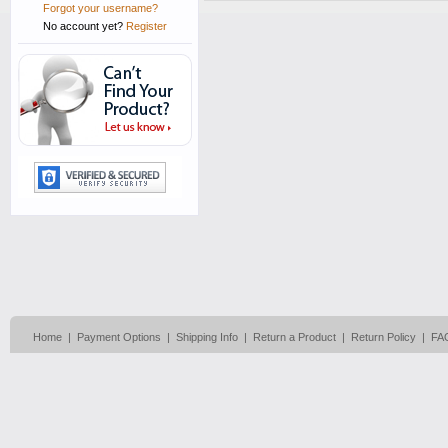
Forgot your username?
No account yet?
Register
Home
|
Payment Options
|
Shipping Info
|
Return a Product
|
Return Policy
|
FA