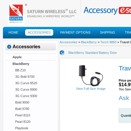
HOME
ACCESSORIES
PAYMENT OPTIONS
SHIPPING
TR
FAQS
Accessories
>
BlackBerry
>
Torch 9860
> Travel 
Accessories
BlackBerry Standard Battery Door
Apple
BlackBerry
Trav
BB Z10
3G Bold 9700
Price pe
3G Curve 8520
$14.9
View Full-Size Image
You Sav
3G Curve 8900
3G Curve 9300
Ask 
Bold 9000
Bold 9780
Pearl 8110
Quanti
Pearl 8120
Playbook