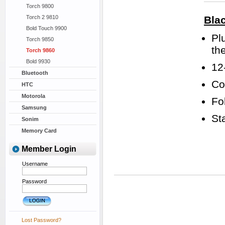
Torch 9800
Torch 2 9810
Bla
Bold Touch 9900
Pl
Torch 9850
th
Torch 9860
Bold 9930
12
Bluetooth
Co
HTC
Motorola
Fo
Samsung
St
Sonim
Memory Card
Member Login
Username
Password
Lost Password?