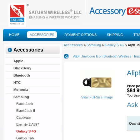
HOME
ACCESSORIES
PAYMENT OPTIONS
SHIPPING
TR
FAQS
Accessories
>
Samsung
>
Galaxy S 4G
> Aliph J
Accessories
Aliph Jawbone Icon Bluetooth Wireless Hea
Apple
BlackBerry
Alip
Bluetooth
HTC
Price pe
Motorola
$84.9
You Sav
Samsung
View Full-Size Image
Ask 
Black Jack
BlackJack II
Captivate
Quanti
Eternity 2 A597
Galaxy S 4G
Galaxy Tab