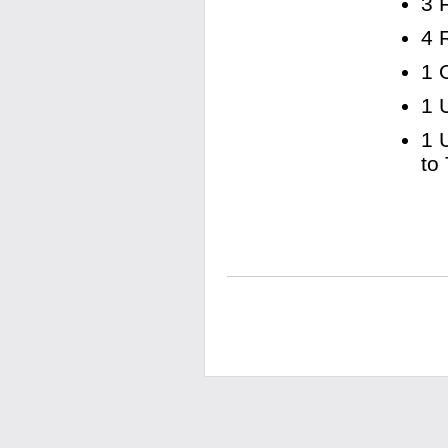
3 
4 
1 
1 
1 
to