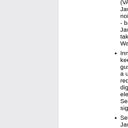
(V
Ja
no
- 
Ja
ta
Wa
In
ke
gu
a 
re
di
el
Se
sig
Se
Ja