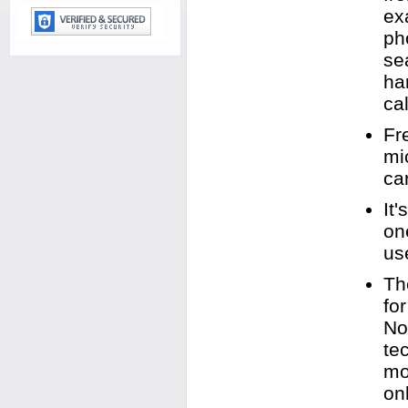
ex
ph
se
ha
cal
Fr
mi
ca
It
on
us
Th
fo
No
te
mo
on