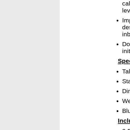
ca
le
Im
de
in
Do
in
Spec
Ta
St
Di
We
Bl
Incl