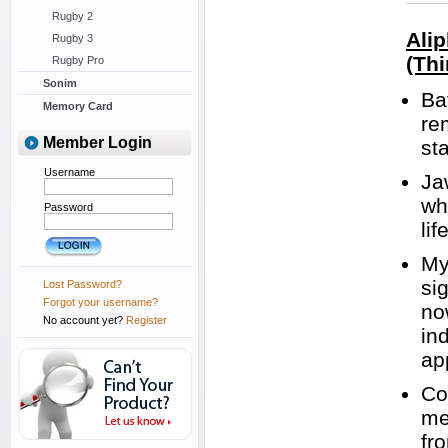
Rugby 2
Ali
Rugby 3
(Thi
Rugby Pro
Sonim
Ba
Memory Card
re
Member Login
st
Username
Ja
wh
Password
lif
My
si
Lost Password?
Forgot your username?
no
No account yet?
Register
in
ap
Co
me
fr