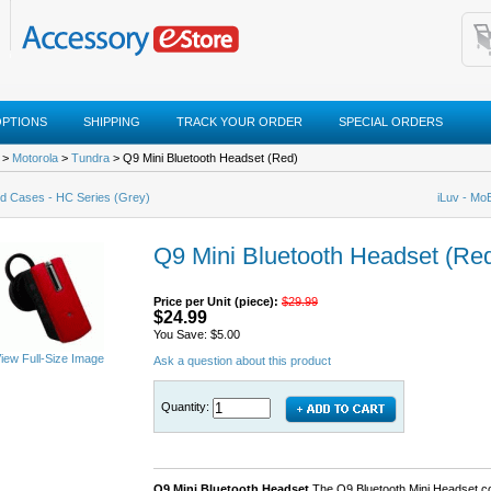
OPTIONS
SHIPPING
TRACK YOUR ORDER
SPECIAL ORDERS
>
Motorola
>
Tundra
> Q9 Mini Bluetooth Headset (Red)
d Cases - HC Series (Grey)
iLuv - Mo
Q9 Mini Bluetooth Headset (Re
Price per Unit (piece):
$29.99
$24.99
You Save: $5.00
iew Full-Size Image
Ask a question about this product
Quantity:
Q9 Mini Bluetooth Headset
The Q9 Bluetooth Mini Headset co