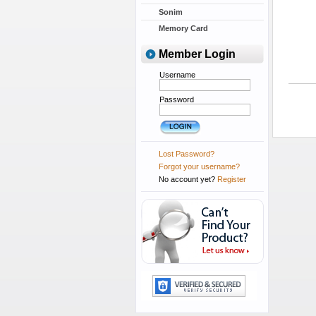
Sonim
Memory Card
Member Login
Username
Password
Lost Password?
Forgot your username?
No account yet?
Register