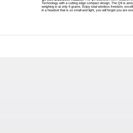
Technology with a cutting edge compact design. The Q9 is amon
weighing in at only 6 grams. Enjoy total wireless freedom, excell
in a headset that is so small and light, you will forget you are ev