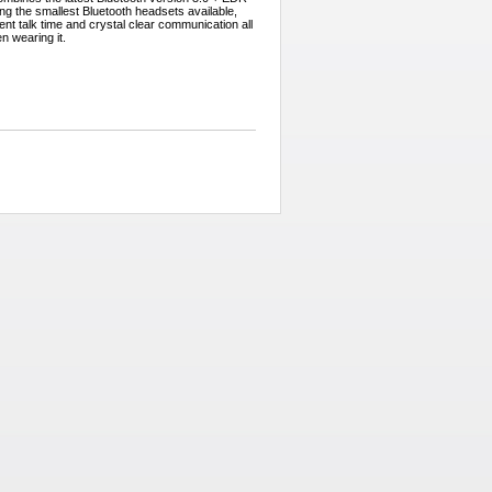
g the smallest Bluetooth headsets available,
ent talk time and crystal clear communication all
en wearing it.