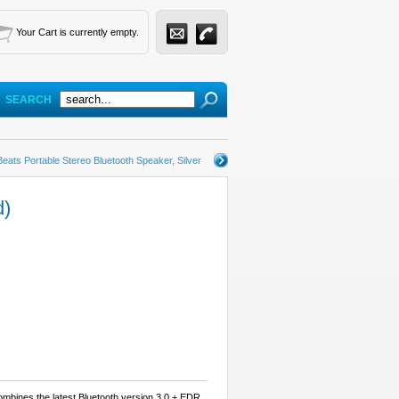
Your Cart is currently empty.
SEARCH
Beats Portable Stereo Bluetooth Speaker, Silver
d)
mbines the latest Bluetooth version 3.0 + EDR