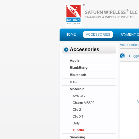
HOME
ACCESSORIES
PAYMENT 
FAQS
Accessories
Accessories
Rugge
Apple
BlackBerry
Bluetooth
HTC
Motorola
Atrix 4G
V
Charm MB502
Cliq 2
Cliq XT
Defy
Tundra
Samsung