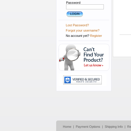
Password
Lost Password?
Forgot your username?
No account yet?
Register
Home
|
Payment Options
|
Shipping Info
|
Re