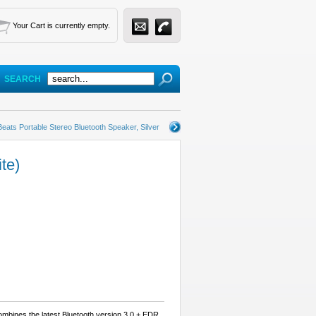
Your Cart is currently empty.
SEARCH
Beats Portable Stereo Bluetooth Speaker, Silver
te)
mbines the latest Bluetooth version 3.0 + EDR