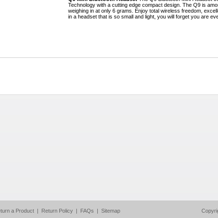
Technology with a cutting edge compact design. The Q9 is amon
weighing in at only 6 grams. Enjoy total wireless freedom, excell
in a headset that is so small and light, you will forget you are ev
turn a Product
|
Return Policy
|
FAQs
|
Sitemap
Copyri