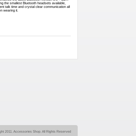
g the smallest Bluetooth headsets available,
ent talk time and crystal clear communication all
en wearing it.
ght 2011. Accessories Shop. All Rights Reserved