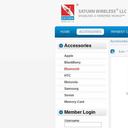
HOME
ACCESSORIES
PAYMENT 
FAQS
Accessories
Accessories
iLuv -
Apple
BlackBerry
Bluetooth
HTC
Motorola
Samsung
V
Sonim
Memory Card
Member Login
Username