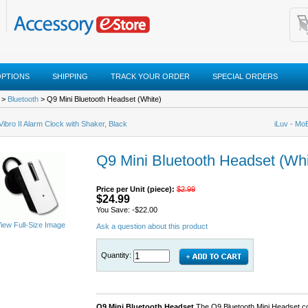
OPTIONS
SHIPPING
TRACK YOUR ORDER
SPECIAL ORDERS
>
Bluetooth
> Q9 Mini Bluetooth Headset (White)
 Vibro II Alarm Clock with Shaker, Black
iLuv - Mo
Q9 Mini Bluetooth Headset (Whi
Price per Unit (piece):
$2.99
$24.99
You Save: -$22.00
iew Full-Size Image
Ask a question about this product
Quantity:
Q9 Mini Bluetooth Headset
The Q9 Bluetooth Mini Headset co