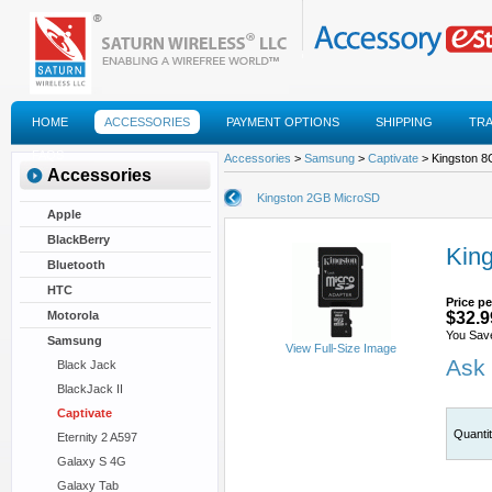
HOME
ACCESSORIES
PAYMENT OPTIONS
SHIPPING
TR
FAQS
Accessories
>
Samsung
>
Captivate
> Kingston 
Accessories
Kingston 2GB MicroSD
Apple
BlackBerry
Kin
Bluetooth
HTC
Price pe
Motorola
$32.9
You Sav
Samsung
View Full-Size Image
Ask 
Black Jack
BlackJack II
Captivate
Quanti
Eternity 2 A597
Galaxy S 4G
Galaxy Tab