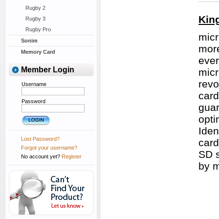
Rugby 2
Kin
Rugby 3
Rugby Pro
micr
Sonim
more
Memory Card
ever
Member Login
micr
revo
Username
card
Password
guar
opti
Iden
Lost Password?
card
Forgot your username?
SD s
No account yet?
Register
by 