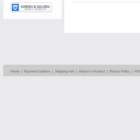
Home
|
Payment Options
|
Shipping Info
|
Return a Product
|
Return Policy
|
FA