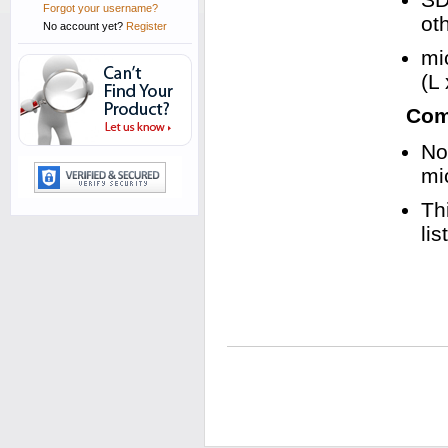
Forgot your username?
ot
No account yet?
Register
mi
(L
Comp
No
mi
Th
li