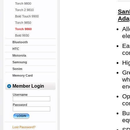
Torch 9800
Torch 2 9810
San
Bold Touch 9900
Ada
Torch 9850
Al
Torch 9860
el
Bold 9930
Bluetooth
Ea
HTC
co
Motorola
Hi
Samsung
Sonim
Gr
Memory Card
wh
en
Member Login
Username
Op
co
Password
Bu
eq
Lost Password?
SD