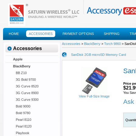
HOME
ACCESSORIES
PAYMENT OPTIONS
SHIPPING
TR
FAQS
Accessories
>
BlackBerry
>
Torch 9860
> SanDis
Accessories
SanDisk 2GB microSD Memory Card
Apple
BlackBerry
San
BB Z10
3G Bold 9700
Price pe
3G Curve 8520
$21.9
You Sav
3G Curve 8900
View Full-Size Image
3G Curve 9300
Ask 
Bold 9000
Bold 9780
Pearl 8110
Quanti
Pearl 8120
Playbook