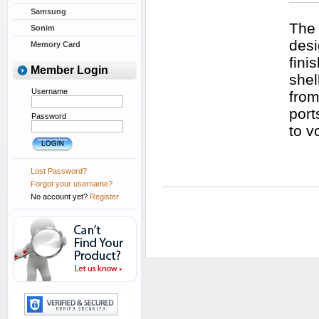
Samsung
The 
Sonim
desi
Memory Card
fini
Member Login
shel
Username
from
port
Password
to v
Lost Password?
Forgot your username?
No account yet?
Register