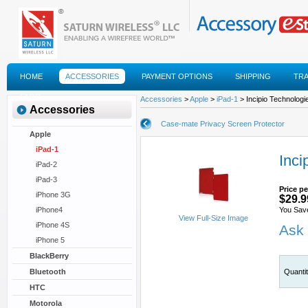
HOME
ACCESSORIES
PAYMENT OPTIONS
SHIPPING
TR
FAQS
Accessories
>
Apple
>
iPad-1
> Incipio Technologi
Accessories
Case-mate Privacy Screen Protector
Apple
iPad-1
Inci
iPad-2
iPad-3
Price pe
iPhone 3G
$29.9
iPhone4
You Sav
View Full-Size Image
iPhone 4S
Ask 
iPhone 5
BlackBerry
Bluetooth
Quanti
HTC
Motorola