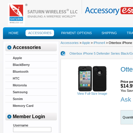
HOME
ACCESSORIES
PAYMENT OPTIONS
SHIPPING
TR
FAQS
Accessories
>
Apple
>
iPhone4
> Otterbox iPhone 
Accessories
Otterbox iPhone 5 Defender Series Black/G
Apple
BlackBerry
Otte
Bluetooth
HTC
Price pe
Motorola
$14.9
You Sav
Samsung
View Full-Size Image
Ask 
Sonim
Memory Card
Member Login
Quanti
Username