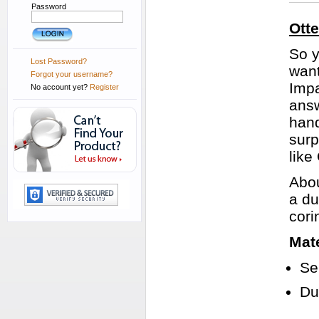
Password
Ott
So y
Lost Password?
want
Forgot your username?
Impa
No account yet?
Register
answ
hand
surp
like
Abou
a du
cori
Mate
Se
Du