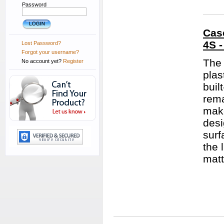
Password
Case
4S 
Lost Password?
Forgot your username?
The 
No account yet?
Register
plas
buil
rema
make
desi
surf
the 
matt