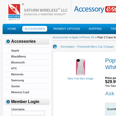
HOME
ACCESSORIES
PAYMENT OPTIONS
SHIPPING
TR
FAQS
Accessories
>
Apple
>
iPhone 4S
> Pop! 2 Case fo
Accessories
Kensington - Powerbolt Micro Car Charger
Apple
BlackBerry
Pop!
Bluetooth
Whi
HTC
Motorola
Price pe
View Full-Size Image
Samsung
$29.9
You Sav
Sonim
Ask 
Memory Card
Member Login
Quanti
Username